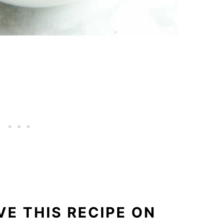
E THIS RECIPE ON