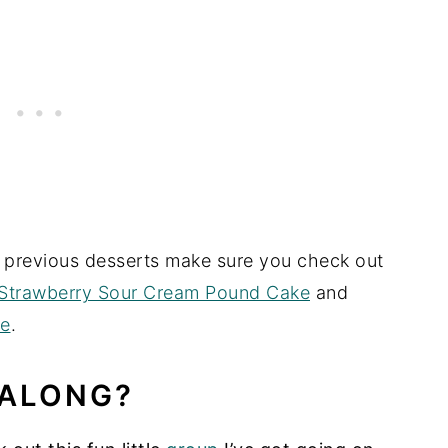
o previous desserts make sure you check out
Strawberry Sour Cream Pound Cake
and
ke
.
 ALONG?