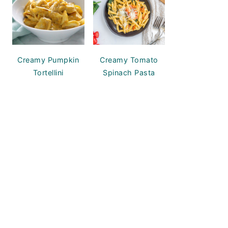
Creamy Pumpkin
Creamy Tomato
Tortellini
Spinach Pasta