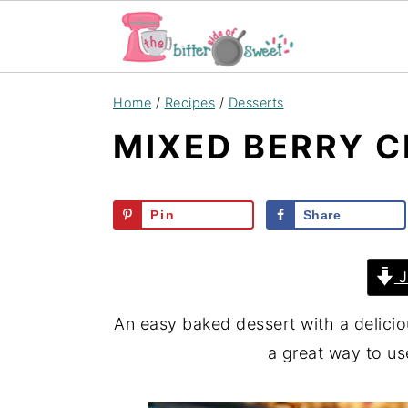
S
S
S
Home
/
Recipes
/
Desserts
k
k
k
MIXED BERRY C
i
i
i
p
p
p
t
t
t
Pin
Share
o
o
o
p
m
p
J
r
a
r
i
i
i
An easy baked dessert with a delici
m
n
m
a great way to us
a
c
a
r
o
r