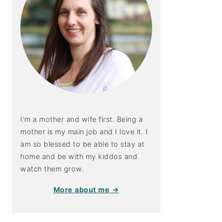
I’m a mother and wife first. Being a
mother is my main job and I love it. I
am so blessed to be able to stay at
home and be with my kiddos and
watch them grow.
More about me →