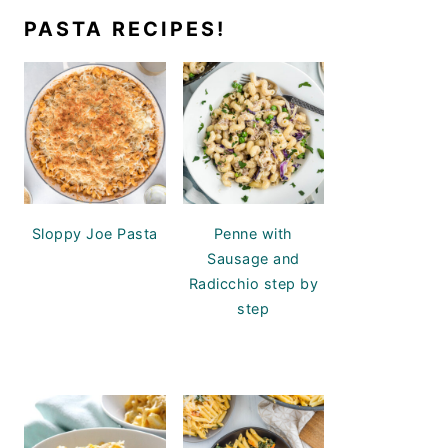
PASTA RECIPES!
Sloppy Joe Pasta
Penne with
Sausage and
Radicchio step by
step