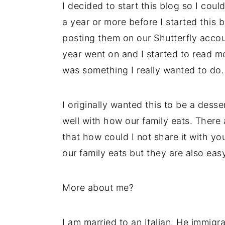
I decided to start this blog so I coul
a year or more before I started this b
posting them on our Shutterfly accou
year went on and I started to read mo
was something I really wanted to do.
I originally wanted this to be a desse
well with how our family eats. There
that how could I not share it with 
our family eats but they are also eas
More about me?
I am married to an Italian. He immigr