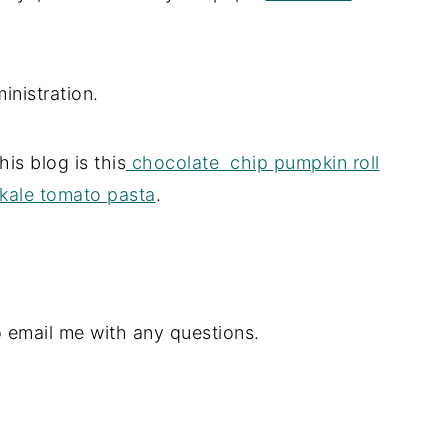
inistration.
his blog is this
chocolate chip pumpkin roll
kale tomato pasta
.
o email me with any questions.