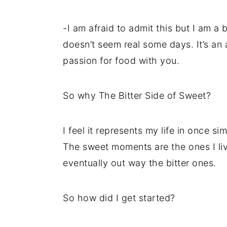
-I am afraid to admit this but I am a b
doesn’t seem real some days. It’s an
passion for food with you.
So why The Bitter Side of Sweet?
I feel it represents my life in once sim
The sweet moments are the ones I liv
eventually out way the bitter ones.
So how did I get started?