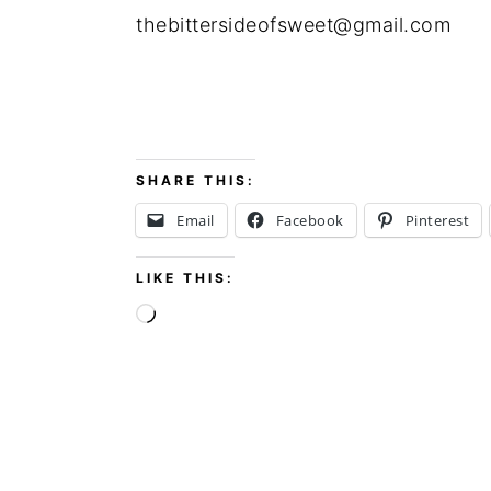
thebittersideofsweet@gmail.com
SHARE THIS:
Email
Facebook
Pinterest
LIKE THIS:
Loading…
FOOTER