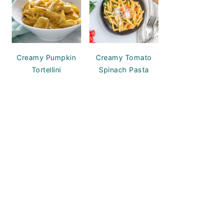
Creamy Pumpkin
Creamy Tomato
Tortellini
Spinach Pasta