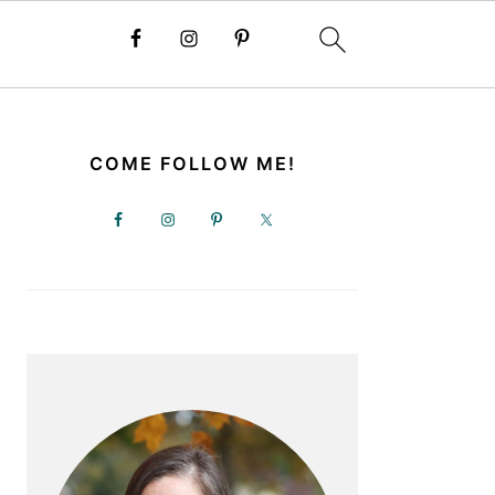
PRIMARY
SIDEBAR
COME FOLLOW ME!