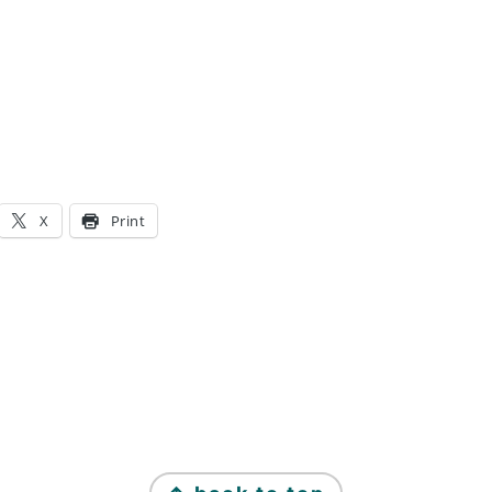
X
Print