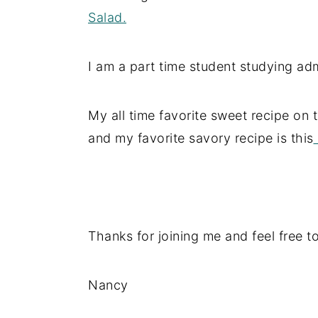
Salad.
I am a part time student studying adm
My all time favorite sweet recipe on t
and my favorite savory recipe is this
Thanks for joining me and feel free t
Nancy