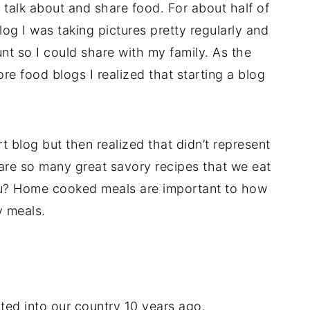
d talk about and share food. For about half of
log I was taking pictures pretty regularly and
nt so I could share with my family. As the
re food blogs I realized that starting a blog
rt blog but then realized that didn’t represent
 are so many great savory recipes that we eat
you? Home cooked meals are important to how
y meals.
ated into our country 10 years ago.