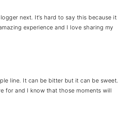
logger next. It’s hard to say this because it
 amazing experience and I love sharing my
ple line. It can be bitter but it can be sweet.
e for and I know that those moments will