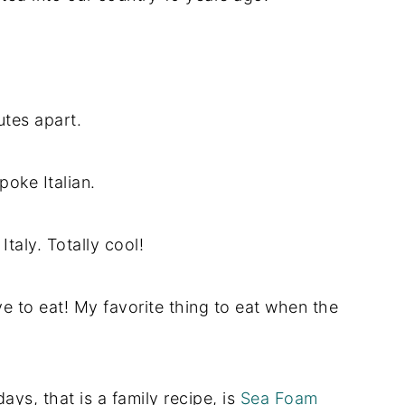
utes apart.
spoke Italian.
Italy. Totally cool!
e to eat! My favorite thing to eat when the
ays, that is a family recipe, is
Sea Foam