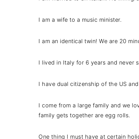
I am a wife to a music minister.
I am an identical twin! We are 20 min
I lived in Italy for 6 years and never 
I have dual citizenship of the US and 
I come from a large family and we lov
family gets together are egg rolls.
One thing I must have at certain holid