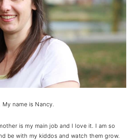
. My name is Nancy.
mother is my main job and I love it. I am so
and be with my kiddos and watch them grow.