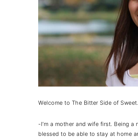
y
n
y
n
t
s
a
e
i
v
n
d
i
t
e
g
b
a
a
t
r
i
o
Welcome to The Bitter Side of Sweet
n
-I’m a mother and wife first. Being a 
blessed to be able to stay at home 