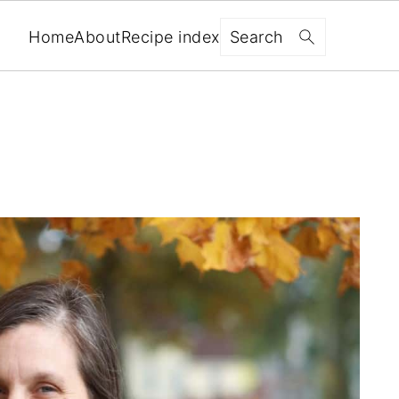
Search
Home
About
Recipe index