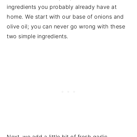
ingredients you probably already have at
home. We start with our base of onions and
olive oil; you can never go wrong with these
two simple ingredients.
Next, we add a little bit of fresh garlic.