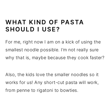
WHAT KIND OF PASTA
SHOULD I USE?
For me, right now I am on a kick of using the
smallest noodle possible. I’m not really sure
why that is, maybe because they cook faster?
Also, the kids love the smaller noodles so it
works for us! Any short-cut pasta will work,
from penne to rigatoni to bowties.