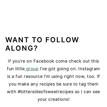
WANT TO FOLLOW
ALONG?
If you’re on Facebook come check out this
fun little
group
I’ve got going on. Instagram
is a fun resource I’m using right now, too. If
you make any recipes be sure to tag them
with #bittersideofsweetrecipes so I can see
your creations!