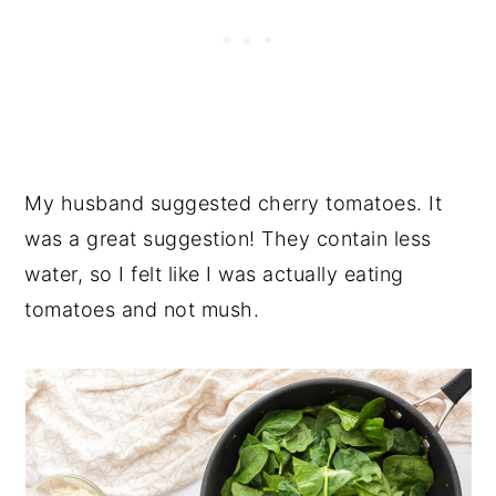
My husband suggested cherry tomatoes. It
was a great suggestion! They contain less
water, so I felt like I was actually eating
tomatoes and not mush.