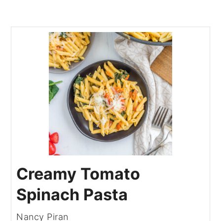
Creamy Tomato
Spinach Pasta
Nancy Piran