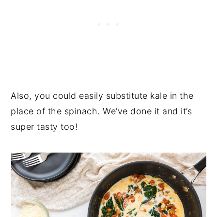
Also, you could easily substitute kale in the
place of the spinach. We’ve done it and it’s
super tasty too!