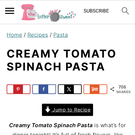
S
S
S
Home
/
Recipes
/
Pasta
k
k
k
i
i
i
CREAMY TOMATO
p
p
p
SPINACH PASTA
t
t
t
o
o
o
p
m
p
706
SHARES
r
a
r
i
i
i
Jump to Recipe
m
n
m
Creamy Tomato Spinach Pasta
is what’s for
a
c
a
dinner tonight! It’s full of fresh flavors, like
r
o
r