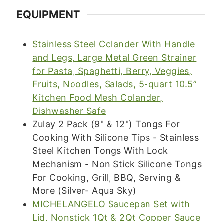
EQUIPMENT
Stainless Steel Colander With Handle
and Legs, Large Metal Green Strainer
for Pasta, Spaghetti, Berry, Veggies,
Fruits, Noodles, Salads, 5-quart 10.5”
Kitchen Food Mesh Colander,
Dishwasher Safe
Zulay 2 Pack (9" & 12") Tongs For
Cooking With Silicone Tips - Stainless
Steel Kitchen Tongs With Lock
Mechanism - Non Stick Silicone Tongs
For Cooking, Grill, BBQ, Serving &
More (Silver- Aqua Sky)
MICHELANGELO Saucepan Set with
Lid, Nonstick 1Qt & 2Qt Copper Sauce