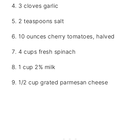
3 cloves garlic
2 teaspoons salt
10 ounces cherry tomatoes, halved
4 cups fresh spinach
1 cup 2% milk
1/2 cup grated parmesan cheese