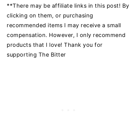
**There may be affiliate links in this post! By
clicking on them, or purchasing
recommended items I may receive a small
compensation. However, I only recommend
products that I love! Thank you for
supporting The Bitter