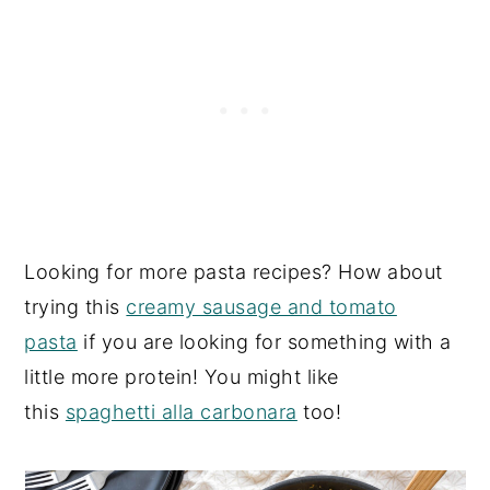
Looking for more pasta recipes? How about
trying this
creamy sausage and tomato
pasta
if you are looking for something with a
little more protein! You might like
this
spaghetti alla carbonara
too!