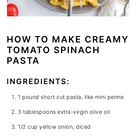
HOW TO MAKE CREAMY
TOMATO SPINACH
PASTA
INGREDIENTS:
1 pound short cut pasta, like mini penne
3 tablespoons extra-virgin olive oil
1/2 cup yellow onion, diced