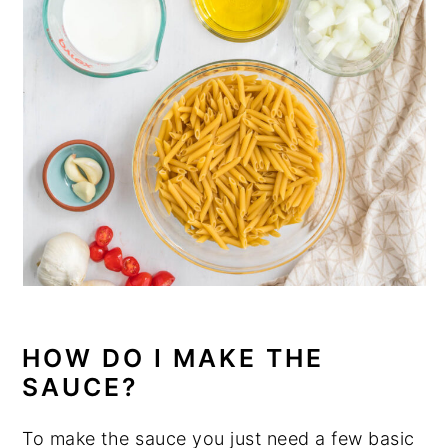
HOW DO I MAKE THE
SAUCE?
To make the sauce you just need a few basic