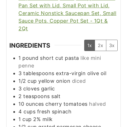
Pan Set with Lid, Small Pot with Lid,
Ceramic Nonstick Saucepan Set, Small
Sauce Pots, Copper Pot Set - 1Qt &
2Qt
INGREDIENTS
1x
2x
3x
1
pound
short cut pasta
like mini
penne
3
tablespoons
extra-virgin olive oil
1/2
cup
yellow onion
diced
3
cloves
garlic
2
teaspoons
salt
10
ounces
cherry tomatoes
halved
4
cups
fresh spinach
1
cup
2% milk
1/2
cup
grated parmesan cheese