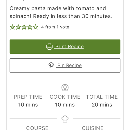
Creamy pasta made with tomato and
spinach! Ready in less than 30 minutes.
4
from 1 vote
Print Recipe
Pin Recipe
PREP TIME
COOK TIME
TOTAL TIME
minutes
minutes
minutes
10
mins
10
mins
20
mins
COURSE
CUISINE