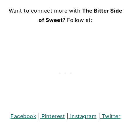
Want to connect more with
The Bitter Side
of Sweet
? Follow at:
Facebook
|
Pinterest
|
Instagram
|
Twitter