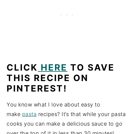
CLICK
HERE
TO SAVE
THIS RECIPE ON
PINTEREST!
You know what I love about easy to
make
pasta
recipes? It’s that while your pasta
cooks you can make a delicious sauce to go
over the top of it in less than 30 minutes!