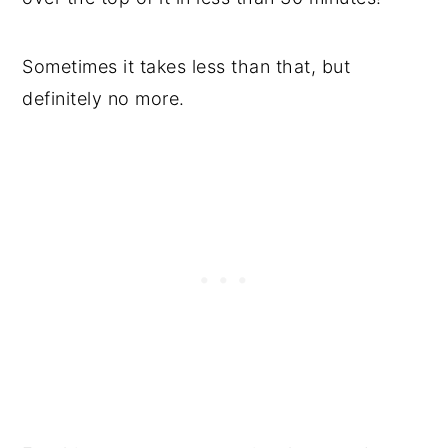
Sometimes it takes less than that, but
definitely no more.