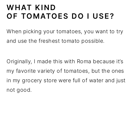
WHAT KIND
OF TOMATOES
DO I USE?
When picking your tomatoes, you want to try
and use the freshest tomato possible.
Originally, I made this with Roma because it’s
my favorite variety of tomatoes, but the ones
in my grocery store were full of water and just
not good.