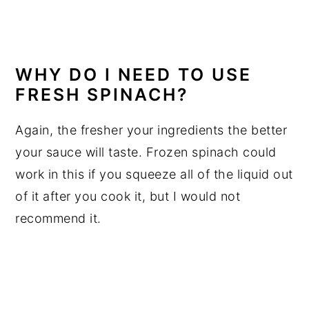
WHY DO I NEED TO USE
FRESH SPINACH
?
Again, the fresher your ingredients the better
your sauce will taste. Frozen spinach could
work in this if you squeeze all of the liquid out
of it after you cook it, but I would not
recommend it.