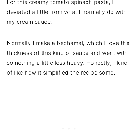
For this creamy tomato spinach pasta, I
deviated a little from what I normally do with
my cream sauce.
Normally I make a bechamel, which I love the
thickness of this kind of sauce and went with
something a little less heavy. Honestly, I kind
of like how it simplified the recipe some.