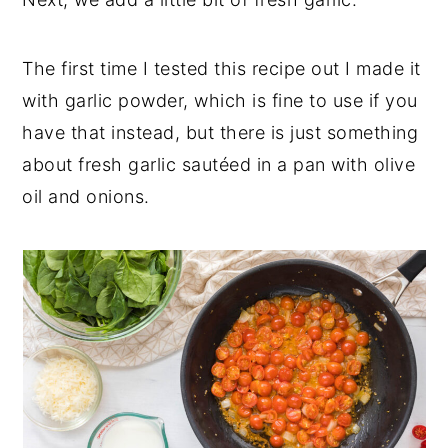
The first time I tested this recipe out I made it
with garlic powder, which is fine to use if you
have that instead, but there is just something
about fresh garlic sautéed in a pan with olive
oil and onions.