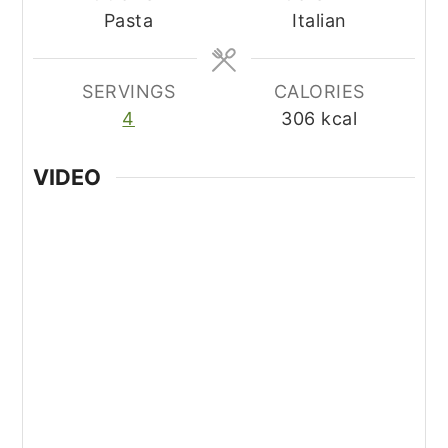
Pasta
Italian
SERVINGS
CALORIES
4
306
kcal
VIDEO