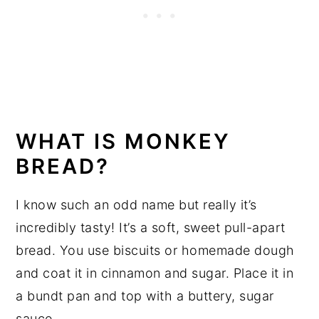
WHAT IS MONKEY
BREAD?
I know such an odd name but really it’s
incredibly tasty! It’s a soft, sweet pull-apart
bread. You use biscuits or homemade dough
and coat it in cinnamon and sugar. Place it in
a bundt pan and top with a buttery, sugar
sauce.