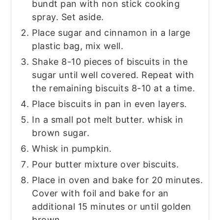
bundt pan with non stick cooking
spray. Set aside.
Place sugar and cinnamon in a large
plastic bag, mix well.
Shake 8-10 pieces of biscuits in the
sugar until well covered. Repeat with
the remaining biscuits 8-10 at a time.
Place biscuits in pan in even layers.
In a small pot melt butter. whisk in
brown sugar.
Whisk in pumpkin.
Pour butter mixture over biscuits.
Place in oven and bake for 20 minutes.
Cover with foil and bake for an
additional 15 minutes or until golden
brown.