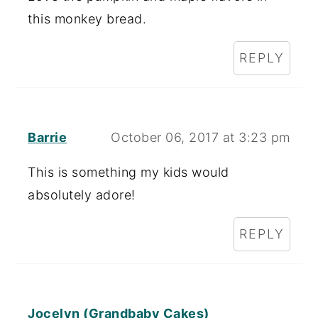
this monkey bread.
REPLY
Barrie
October 06, 2017 at 3:23 pm
This is something my kids would
absolutely adore!
REPLY
Jocelyn (Grandbaby Cakes)