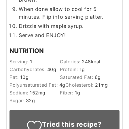
When done allow to cool for 5
minutes. Flip into serving platter.
Drizzle with maple syrup.
Serve and ENJOY!
NUTRITION
Serving:
1
Calories:
248
kcal
Carbohydrates:
40
g
Protein:
1
g
Fat:
10
g
Saturated Fat:
6
g
Polyunsaturated Fat:
4
g
Cholesterol:
21
mg
Sodium:
152
mg
Fiber:
1
g
Sugar:
32
g
Tried this recipe?