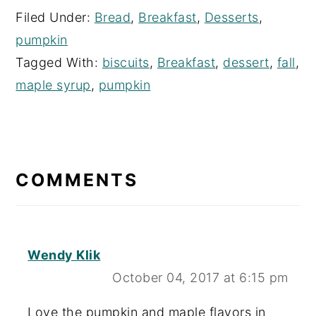
Filed Under:
Bread
,
Breakfast
,
Desserts
,
pumpkin
Tagged With:
biscuits
,
Breakfast
,
dessert
,
fall
,
maple syrup
,
pumpkin
READER
INTERACTIONS
COMMENTS
Wendy Klik
October 04, 2017 at 6:15 pm
Love the pumpkin and maple flavors in