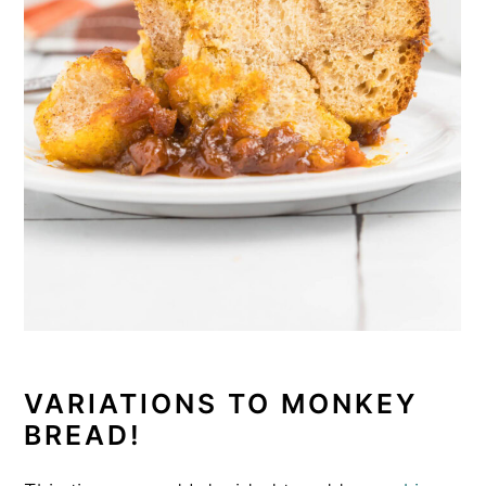
VARIATIONS TO MONKEY
BREAD!