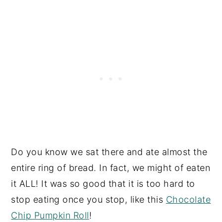
Do you know we sat there and ate almost the
entire ring of bread. In fact, we might of eaten
it ALL! It was so good that it is too hard to
stop eating once you stop, like this
Chocolate
Chip Pumpkin Roll
!