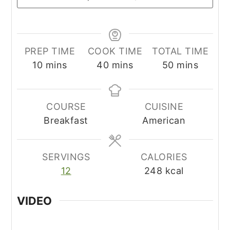
PREP TIME
COOK TIME
TOTAL TIME
minutes
minutes
minutes
10
mins
40
mins
50
mins
COURSE
CUISINE
Breakfast
American
SERVINGS
CALORIES
12
248
kcal
VIDEO