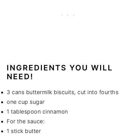
INGREDIENTS YOU WILL
NEED!
3 cans buttermilk biscuits, cut into fourths
one cup sugar
1 tablespoon cinnamon
For the sauce:
1 stick butter