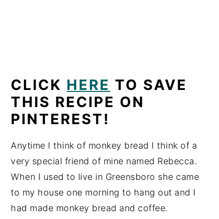
CLICK
HERE
TO SAVE
THIS RECIPE ON
PINTEREST!
Anytime I think of monkey bread I think of a
very special friend of mine named Rebecca.
When I used to live in Greensboro she came
to my house one morning to hang out and I
had made monkey bread and coffee.