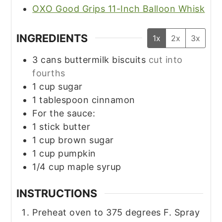
OXO Good Grips 11-Inch Balloon Whisk
INGREDIENTS
1x
2x
3x
3
cans buttermilk biscuits
cut into
fourths
1
cup
sugar
1
tablespoon
cinnamon
For the sauce:
1
stick butter
1
cup
brown sugar
1
cup
pumpkin
1/4
cup
maple syrup
INSTRUCTIONS
Preheat oven to 375 degrees F. Spray