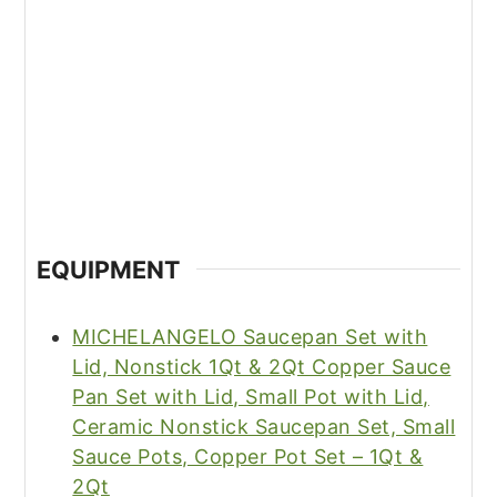
EQUIPMENT
MICHELANGELO Saucepan Set with
Lid, Nonstick 1Qt & 2Qt Copper Sauce
Pan Set with Lid, Small Pot with Lid,
Ceramic Nonstick Saucepan Set, Small
Sauce Pots, Copper Pot Set – 1Qt &
2Qt