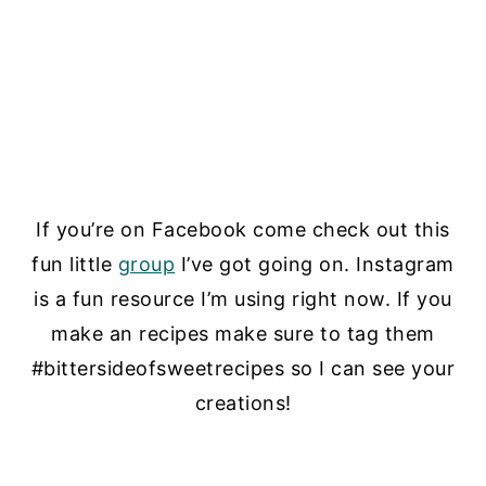
If you’re on Facebook come check out this
fun little
group
I’ve got going on. Instagram
is a fun resource I’m using right now. If you
make an recipes make sure to tag them
#bittersideofsweetrecipes so I can see your
creations!