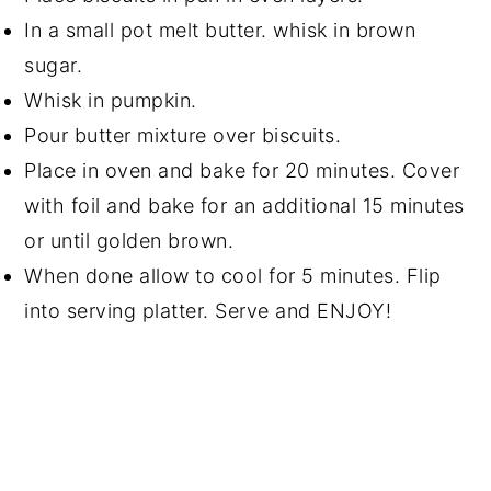
In a small pot melt butter. whisk in brown
sugar.
Whisk in pumpkin.
Pour butter mixture over biscuits.
Place in oven and bake for 20 minutes. Cover
with foil and bake for an additional 15 minutes
or until golden brown.
When done allow to cool for 5 minutes. Flip
into serving platter. Serve and ENJOY!