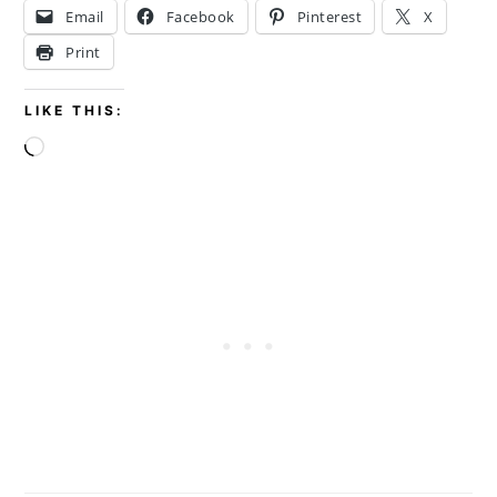
Email
Facebook
Pinterest
X
Print
LIKE THIS:
Loading…