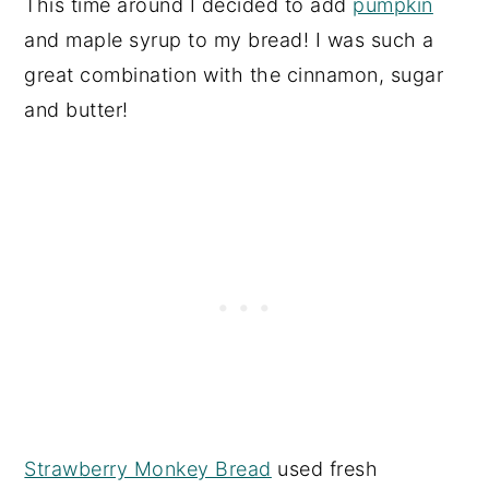
This time around I decided to add
pumpkin
and maple syrup to my bread! I was such a
great combination with the cinnamon, sugar
and butter!
Strawberry Monkey Bread
used fresh