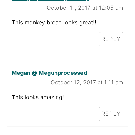
October 11, 2017 at 12:05 am
This monkey bread looks great!!
REPLY
Megan @ Megunprocessed
October 12, 2017 at 1:11 am
This looks amazing!
REPLY