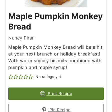
Maple Pumpkin Monkey
Bread
Nancy Piran
Maple Pumpkin Monkey Bread will be a hit
at your next brunch or holiday breakfast!
With warm sugary biscuits combined with
pumpkin and maple syrup!
No ratings yet
Print Recipe
Pin Recipe