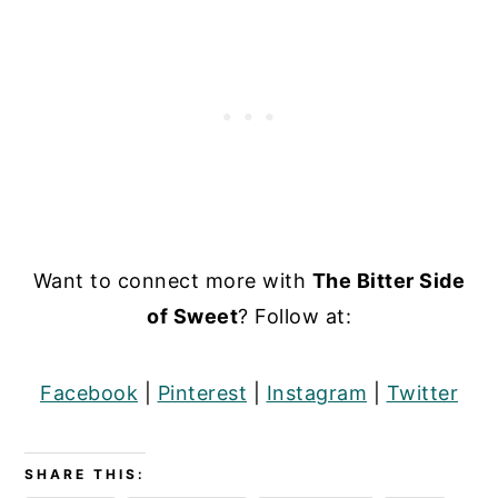
Want to connect more with
The Bitter Side
of Sweet
? Follow at:
Facebook
|
Pinterest
|
Instagram
|
Twitter
SHARE THIS: