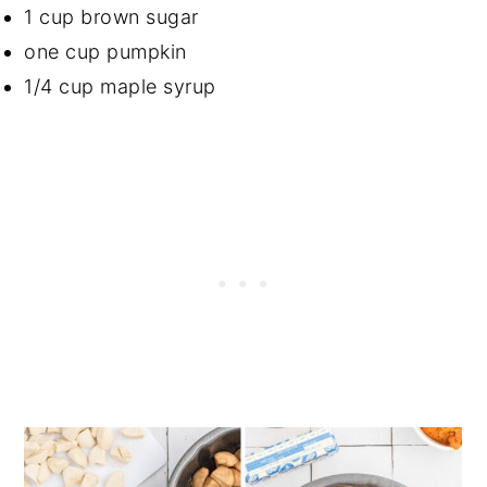
1 cup brown sugar
one cup pumpkin
1/4 cup maple syrup