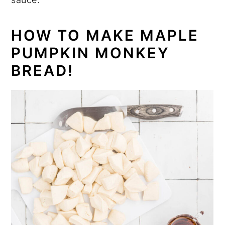
HOW TO MAKE MAPLE
PUMPKIN MONKEY
BREAD!