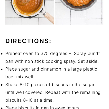
DIRECTIONS:
Preheat oven to 375 degrees F. Spray bundt
pan with non stick cooking spray. Set aside.
Place sugar and cinnamon in a large plastic
bag, mix well.
Shake 8-10 pieces of biscuits in the sugar
until well covered. Repeat with the remaining
biscuits 8-10 at a time.
Place biscuits in pan in even layers.