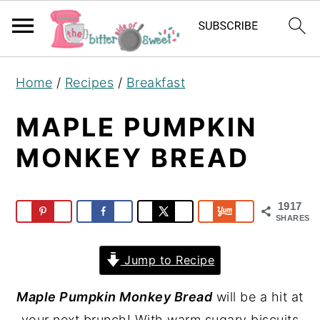
S
S
S
Home
/
Recipes
/
Breakfast
k
k
k
i
i
i
MAPLE PUMPKIN
p
p
p
MONKEY BREAD
t
t
t
o
o
o
p
m
p
1917
SHARES
r
a
r
i
i
i
Jump to Recipe
m
n
m
Maple Pumpkin Monkey Bread
will be a hit at
a
c
a
your next brunch! With warm sugary biscuits
r
o
r