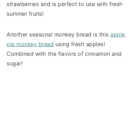
strawberries and is perfect to use with fresh
summer fruits!
Another seasonal monkey bread is this
apple
pie monkey bread
using fresh apples!
Combined with the flavors of cinnamon and
sugar!