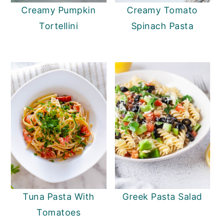
Creamy Pumpkin
Creamy Tomato
Tortellini
Spinach Pasta
Tuna Pasta With
Greek Pasta Salad
Tomatoes