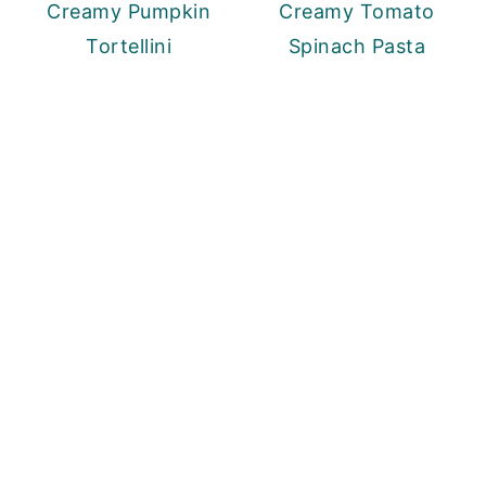
Creamy Pumpkin
Creamy Tomato
Tortellini
Spinach Pasta