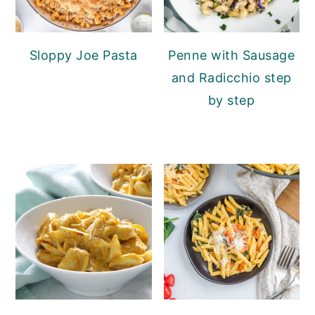
Sloppy Joe Pasta
Penne with Sausage
and Radicchio step
by step