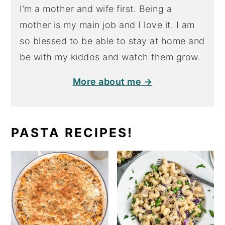
I’m a mother and wife first. Being a
mother is my main job and I love it. I am
so blessed to be able to stay at home and
be with my kiddos and watch them grow.
More about me →
PASTA RECIPES!