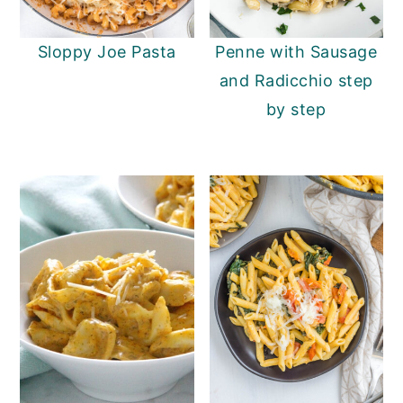
y
n
y
Sloppy Joe Pasta
Penne with Sausage
n
t
s
and Radicchio step
a
e
i
by step
v
n
d
i
t
e
g
b
a
a
t
r
i
o
n