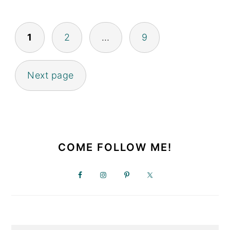
POSTS
1
2
…
9
PAGINATION
Next page
PRIMARY
SIDEBAR
COME FOLLOW ME!