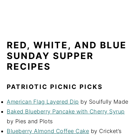
RED, WHITE, AND BLUE
SUNDAY SUPPER
RECIPES
PATRIOTIC PICNIC PICKS
American Flag Layered Dip
by Soulfully Made
Baked Blueberry Pancake with Cherry Syrup
by Pies and Plots
Blueberry Almond Coffee Cake
by Cricket’s