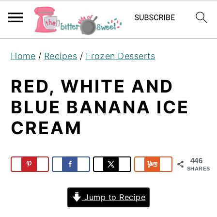
S
S
S
Home
/
Recipes
/
Frozen Desserts
k
k
k
i
i
i
RED, WHITE AND
p
p
p
BLUE BANANA ICE
t
t
t
CREAM
o
o
o
p
m
p
r
a
r
446
i
i
i
SHARES
m
n
m
Jump to Recipe
a
c
a
r
o
r