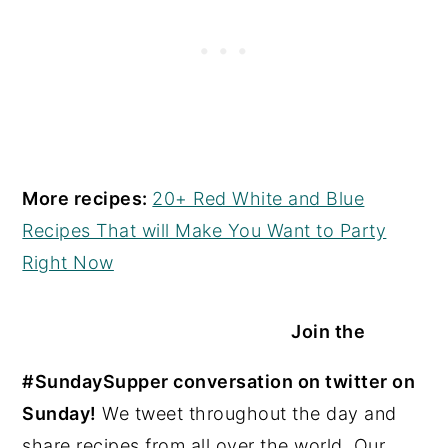
More recipes:
20+ Red White and Blue
Recipes That will Make You Want to Party
Right Now
Join the
#SundaySupper conversation on twitter on
Sunday!
We tweet throughout the day and
share recipes from all over the world. Our