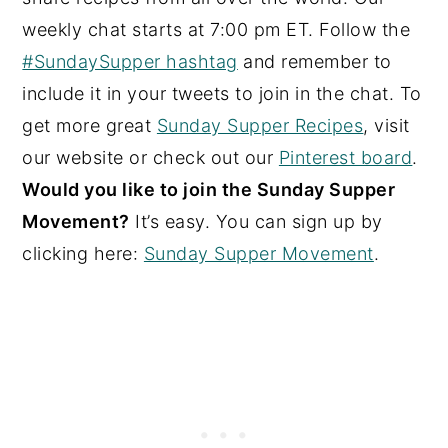
weekly chat starts at 7:00 pm ET. Follow the
#SundaySupper hashtag
and remember to
include it in your tweets to join in the chat. To
get more great
Sunday Supper Recipes
, visit
our website or check out our
Pinterest board
.
Would you like to join the Sunday Supper
Movement?
It’s easy. You can sign up by
clicking here:
Sunday Supper Movement
.