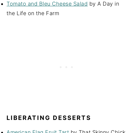
Tomato and Bleu Cheese Salad
by A Day in
the Life on the Farm
LIBERATING DESSERTS
American Flag Fruit Tart
by That Skinny Chick