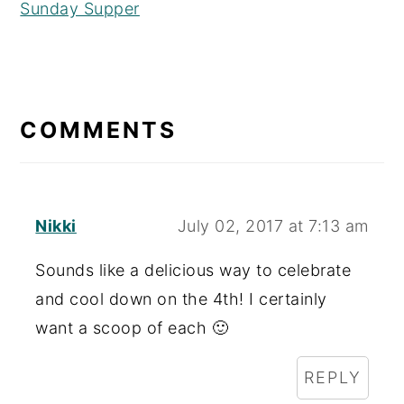
Sunday Supper
READER
INTERACTIONS
COMMENTS
Nikki
July 02, 2017 at 7:13 am
Sounds like a delicious way to celebrate
and cool down on the 4th! I certainly
want a scoop of each 🙂
REPLY