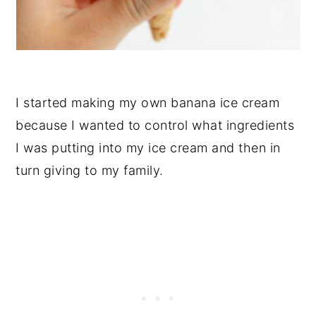
I started making my own banana ice cream
because I wanted to control what ingredients
I was putting into my ice cream and then in
turn giving to my family.