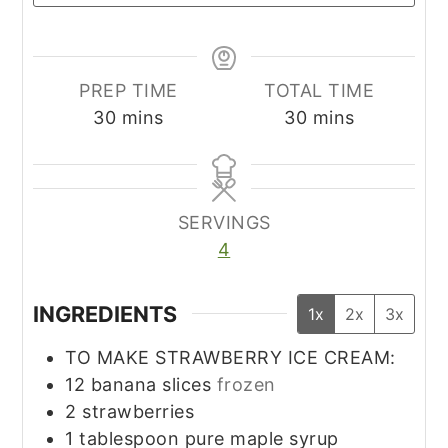
PREP TIME
TOTAL TIME
minutes
minutes
30
mins
30
mins
SERVINGS
4
INGREDIENTS
1x
2x
3x
TO MAKE STRAWBERRY ICE CREAM:
12
banana slices
frozen
2
strawberries
1
tablespoon
pure maple syrup