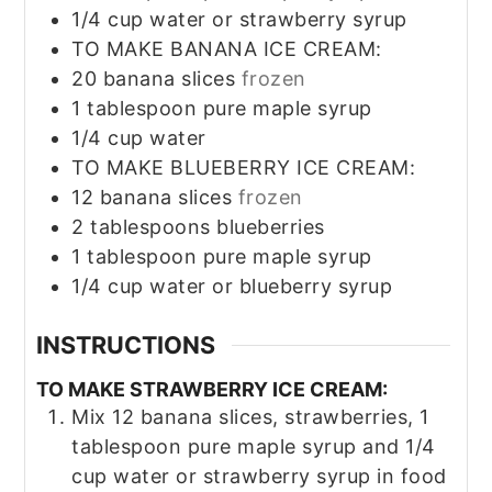
1/4
cup
water or strawberry syrup
TO MAKE BANANA ICE CREAM:
20
banana slices
frozen
1
tablespoon
pure maple syrup
1/4
cup
water
TO MAKE BLUEBERRY ICE CREAM:
12
banana slices
frozen
2
tablespoons
blueberries
1
tablespoon
pure maple syrup
1/4
cup
water or blueberry syrup
INSTRUCTIONS
TO MAKE STRAWBERRY ICE CREAM:
Mix 12 banana slices, strawberries, 1
tablespoon pure maple syrup and 1/4
cup water or strawberry syrup in food