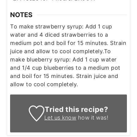
NOTES
To make strawberry syrup: Add 1 cup
water and 4 diced strawberries to a
medium pot and boil for 15 minutes. Strain
juice and allow to cool completely.
To
make blueberry syrup: Add 1 cup water
and 1/4 cup blueberries to a medium pot
and boil for 15 minutes. Strain juice and
allow to cool completely.
Tried this recipe?
Let us know
how it was!