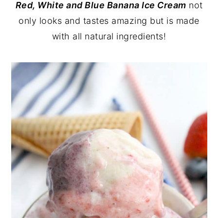
Red, White and Blue Banana Ice Cream
not
y
n
y
only looks and tastes amazing but is made
n
t
s
with all natural ingredients!
a
e
i
v
n
d
i
t
e
g
b
a
a
t
r
i
o
n