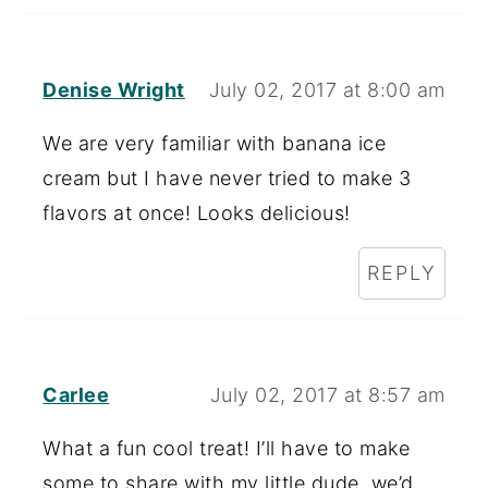
Denise Wright
July 02, 2017 at 8:00 am
We are very familiar with banana ice
cream but I have never tried to make 3
flavors at once! Looks delicious!
REPLY
Carlee
July 02, 2017 at 8:57 am
What a fun cool treat! I’ll have to make
some to share with my little dude, we’d