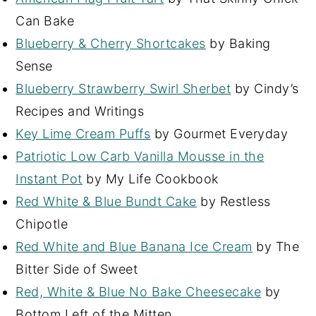
Can Bake
Blueberry & Cherry Shortcakes
by Baking
Sense
Blueberry Strawberry Swirl Sherbet
by Cindy’s
Recipes and Writings
Key Lime Cream Puffs
by Gourmet Everyday
Patriotic Low Carb Vanilla Mousse in the
Instant Pot
by My Life Cookbook
Red White & Blue Bundt Cake
by Restless
Chipotle
Red White and Blue Banana Ice Cream
by The
Bitter Side of Sweet
Red, White & Blue No Bake Cheesecake
by
Bottom Left of the Mitten