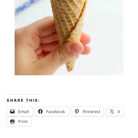
SHARE THIS:
Email
Facebook
Pinterest
X
Print