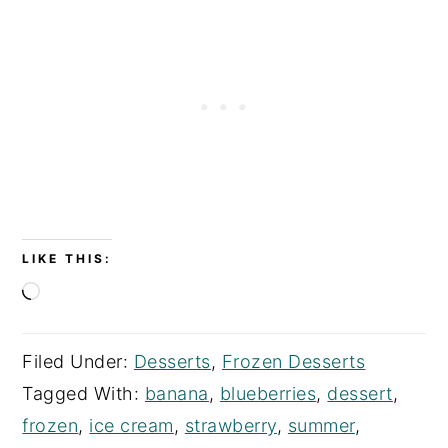
LIKE THIS:
Loading…
Filed Under:
Desserts
,
Frozen Desserts
Tagged With:
banana
,
blueberries
,
dessert
,
frozen
,
ice cream
,
strawberry
,
summer
,