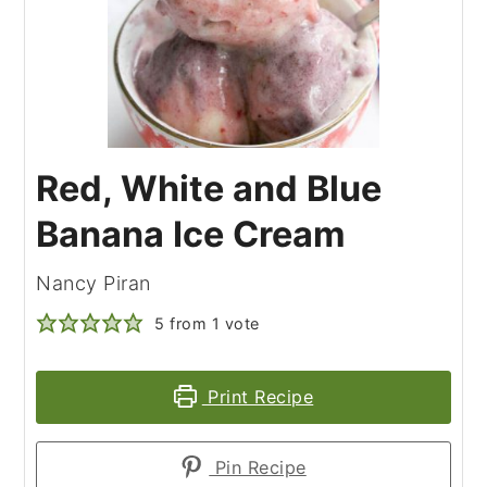
Red, White and Blue
Banana Ice Cream
Nancy Piran
5
from 1 vote
Print Recipe
Pin Recipe