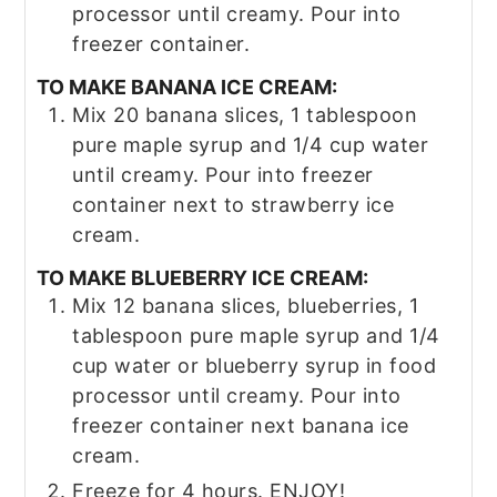
processor until creamy. Pour into
freezer container.
TO MAKE BANANA ICE CREAM:
Mix 20 banana slices, 1 tablespoon
pure maple syrup and 1/4 cup water
until creamy. Pour into freezer
container next to strawberry ice
cream.
TO MAKE BLUEBERRY ICE CREAM:
Mix 12 banana slices, blueberries, 1
tablespoon pure maple syrup and 1/4
cup water or blueberry syrup in food
processor until creamy. Pour into
freezer container next banana ice
cream.
Freeze for 4 hours. ENJOY!