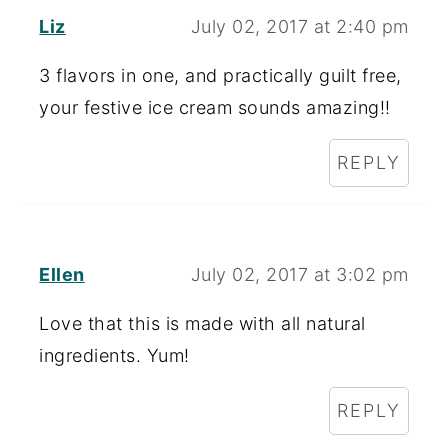
Liz
July 02, 2017 at 2:40 pm
3 flavors in one, and practically guilt free,
your festive ice cream sounds amazing!!
REPLY
Ellen
July 02, 2017 at 3:02 pm
Love that this is made with all natural
ingredients. Yum!
REPLY