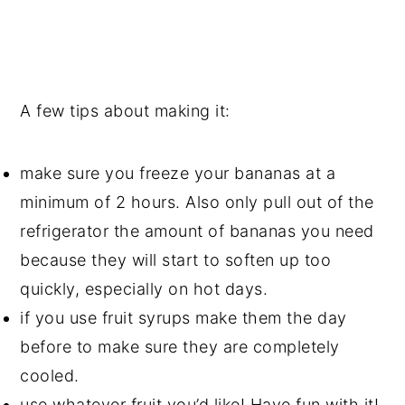
A few tips about making it:
make sure you freeze your bananas at a
minimum of 2 hours. Also only pull out of the
refrigerator the amount of bananas you need
because they will start to soften up too
quickly, especially on hot days.
if you use fruit syrups make them the day
before to make sure they are completely
cooled.
use whatever fruit you’d like! Have fun with it!