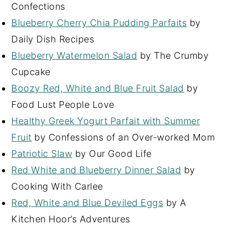
Confections
Blueberry Cherry Chia Pudding Parfaits
by
Daily Dish Recipes
Blueberry Watermelon Salad
by The Crumby
Cupcake
Boozy Red, White and Blue Fruit Salad
by
Food Lust People Love
Healthy Greek Yogurt Parfait with Summer
Fruit
by Confessions of an Over-worked Mom
Patriotic Slaw
by Our Good Life
Red White and Blueberry Dinner Salad
by
Cooking With Carlee
Red, White and Blue Deviled Eggs
by A
Kitchen Hoor’s Adventures