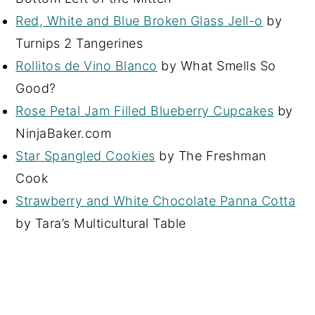
Red, White and Blue Broken Glass Jell-o
by
Turnips 2 Tangerines
Rollitos de Vino Blanco
by What Smells So
Good?
Rose Petal Jam Filled Blueberry Cupcakes
by
NinjaBaker.com
Star Spangled Cookies
by The Freshman
Cook
Strawberry and White Chocolate Panna Cotta
by Tara’s Multicultural Table