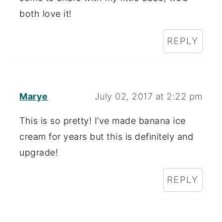
both love it!
REPLY
Marye
July 02, 2017 at 2:22 pm
This is so pretty! I’ve made banana ice
cream for years but this is definitely and
upgrade!
REPLY