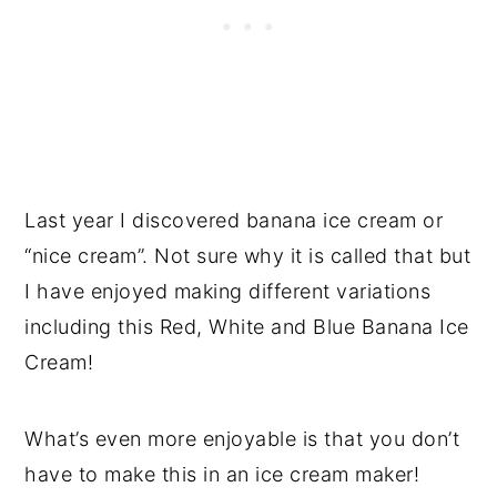
Last year I discovered banana ice cream or
“nice cream”. Not sure why it is called that but
I have enjoyed making different variations
including this Red, White and Blue Banana Ice
Cream!
What’s even more enjoyable is that you don’t
have to make this in an ice cream maker!