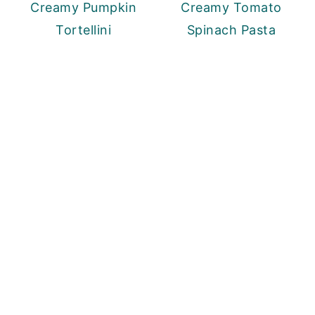
Creamy Pumpkin
Creamy Tomato
Tortellini
Spinach Pasta