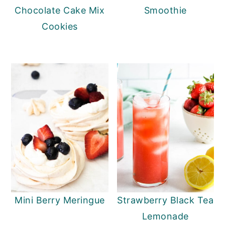
Chocolate Cake Mix
Smoothie
Cookies
Mini Berry Meringue
Strawberry Black Tea
Lemonade