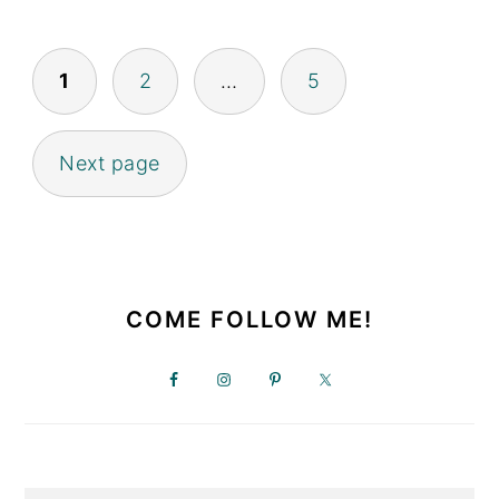
POSTS
1
2
…
5
PAGINATION
Next page
PRIMARY
SIDEBAR
COME FOLLOW ME!