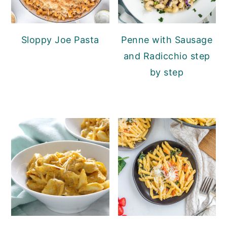
Sloppy Joe Pasta
Penne with Sausage
and Radicchio step
by step