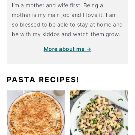
I’m a mother and wife first. Being a
mother is my main job and I love it. I am
so blessed to be able to stay at home and
be with my kiddos and watch them grow.
More about me →
PASTA RECIPES!