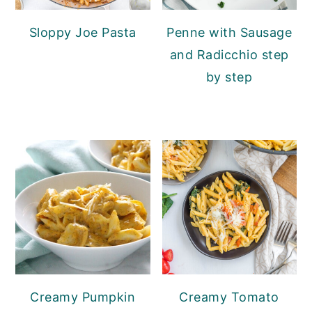
Sloppy Joe Pasta
Penne with Sausage
and Radicchio step
by step
Creamy Pumpkin
Creamy Tomato