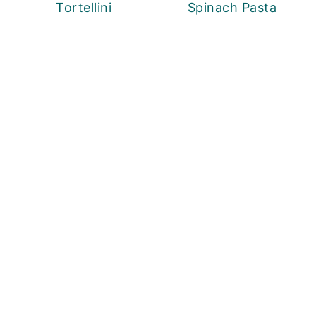
Tortellini
Spinach Pasta