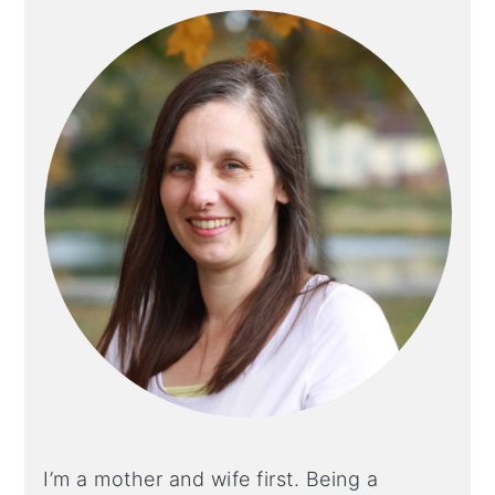
I’m a mother and wife first. Being a