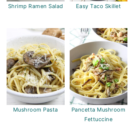
Shrimp Ramen Salad
Easy Taco Skillet
Mushroom Pasta
Pancetta Mushroom
Fettuccine