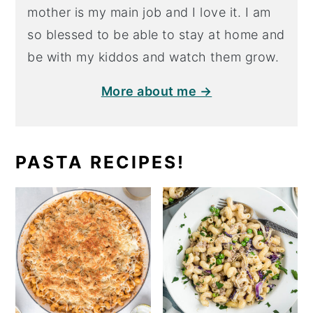
mother is my main job and I love it. I am
so blessed to be able to stay at home and
be with my kiddos and watch them grow.
More about me →
PASTA RECIPES!