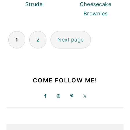
Strudel
Cheesecake
Brownies
POSTS
1
2
Next page
PAGINATION
PRIMARY
SIDEBAR
COME FOLLOW ME!