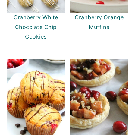
y
n
y
Cranberry White
Cranberry Orange
n
t
s
Chocolate Chip
Muffins
a
e
i
Cookies
v
n
d
i
t
e
g
b
a
a
t
r
i
o
n