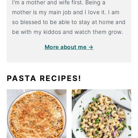
I’m a mother and wife first. Being a
mother is my main job and I love it. I am
so blessed to be able to stay at home and
be with my kiddos and watch them grow.
More about me →
PASTA RECIPES!