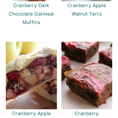
Cranberry Dark
Cranberry Apple
Chocolate Oatmeal
Walnut Tarts
Muffins
Cranberry Apple
Cranberry