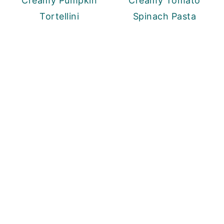
Creamy Pumpkin
Creamy Tomato
Tortellini
Spinach Pasta