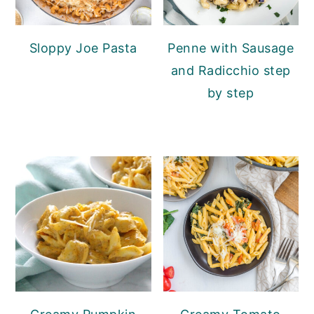
Sloppy Joe Pasta
Penne with Sausage
and Radicchio step
by step