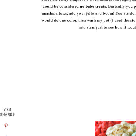
could be considered
no bake treats
. Basically you 
marshmallows, add your jello and boom! You are done. 
would do one color, then wash my pot (I used the sto
into stars just to see how it wou
778
SHARES