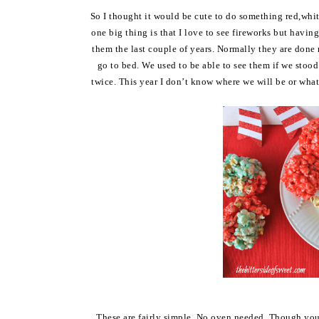
So I thought it would be cute to do something red,whit
one big thing is that I love to see fireworks but havin
them the last couple of years. Normally they are done 
go to bed. We used to be able to see them if we stood
twice. This year I don’t know where we will be or wha
These are fairly simple. No oven needed. Though you 