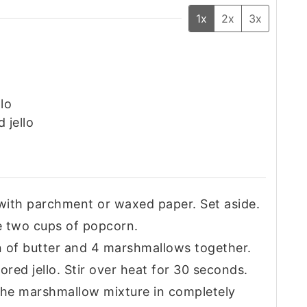
1x
2x
3x
lo
 jello
 with parchment or waxed paper. Set aside.
e two cups of popcorn.
on of butter and 4 marshmallows together.
ored jello. Stir over heat for 30 seconds.
 the marshmallow mixture in completely