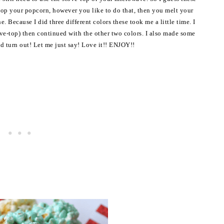
pop your popcorn, however you like to do that, then you melt your
Because I did three different colors these took me a little time. I
ve-top) then continued with the other two colors. I also made some
ld turn out! Let me just say! Love it!! ENJOY!!