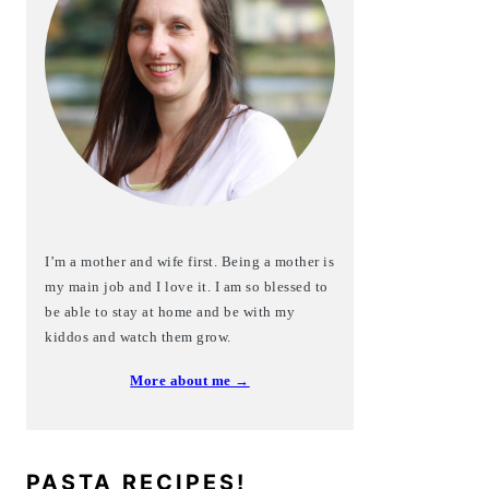
I’m a mother and wife first. Being a mother is
my main job and I love it. I am so blessed to
be able to stay at home and be with my
kiddos and watch them grow.
More about me →
PASTA RECIPES!