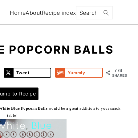
Search
Home
About
Recipe index
E POPCORN BALLS
778
Tweet
Yummly
SHARES
ump to Recipe
White Blue Popcorn Balls
would be a great addition to your snack
table!