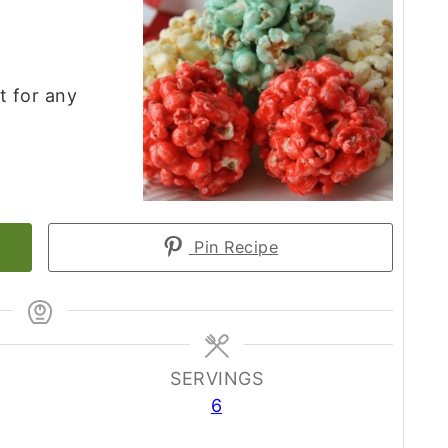
t for any
Pin Recipe
SERVINGS
6