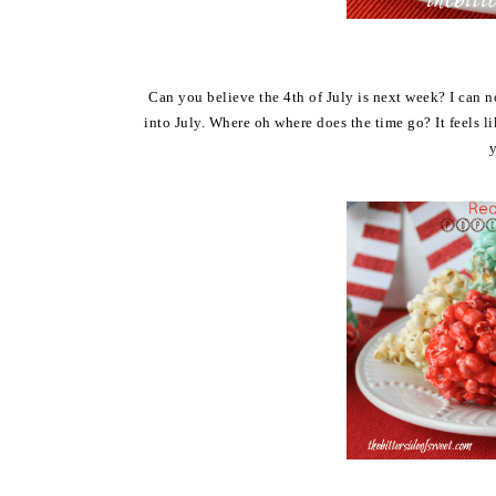
Can you believe the 4th of July is next week? I can no
into July. Where oh where does the time go? It feels 