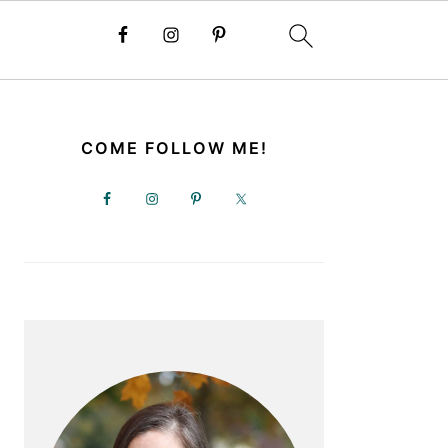
PRIMARY
SIDEBAR
COME FOLLOW ME!