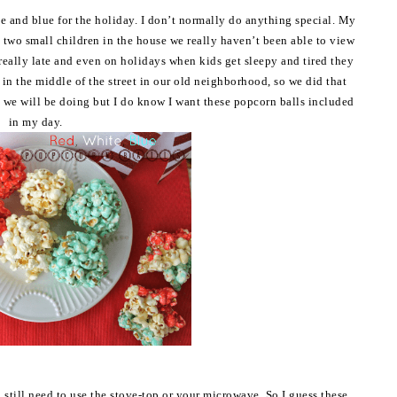
e and blue for the holiday. I don’t normally do anything special. My
g two small children in the house we really haven’t been able to view
really late and even on holidays when kids get sleepy and tired they
 in the middle of the street in our old neighborhood, so we did that
t we will be doing but I do know I want these popcorn balls included
in my day.
still need to use the stove-top or your microwave. So I guess these