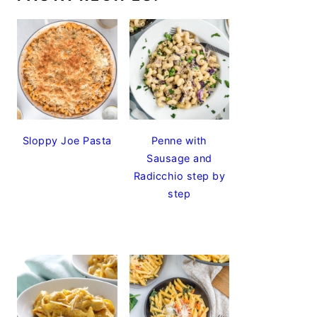
Sloppy Joe Pasta
Penne with
Sausage and
Radicchio step by
step