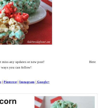
on’t miss any updates or new post! Here
w ways you can follow!
n
|
Pinterest
|
Instagram
|
Google+
corn