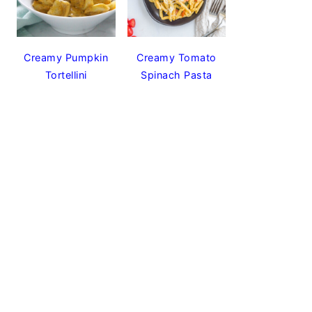
Creamy Pumpkin
Creamy Tomato
Tortellini
Spinach Pasta