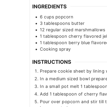
INGREDIENTS
6
cups
popcorn
3
tablespoons
butter
12
regular sized marshmallows
1
tablespoon
cherry flavored jel
1
tablespoon
berry blue flavored
Cooking spray
INSTRUCTIONS
Prepare cookie sheet by lining
In a medium sized bowl prepar
In a small pot melt 1 tablespo
Add 1 tablespoon of cherry flav
Pour over popcorn and stir till