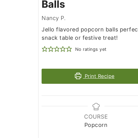
Balls
Nancy P.
Jello flavored popcorn balls perfec
snack table or festive treat!
No ratings yet
Print Recipe
COURSE
Popcorn