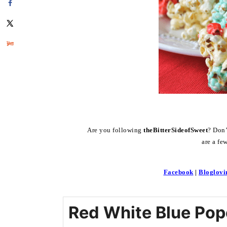
Are you following
theBitterSideofSweet
? D
are a fe
Facebook
|
Bloglovi
Red White Blue Pop