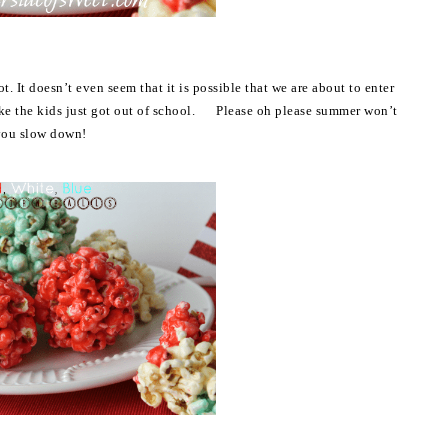
t. It doesn’t even seem that it is possible that we are about to enter
like the kids just got out of school. Please oh please summer won’t
you slow down!