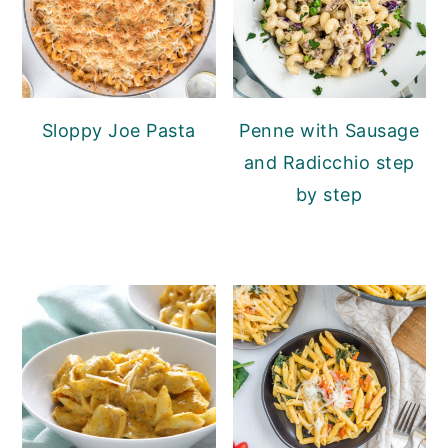
Sloppy Joe Pasta
Penne with Sausage
and Radicchio step
by step