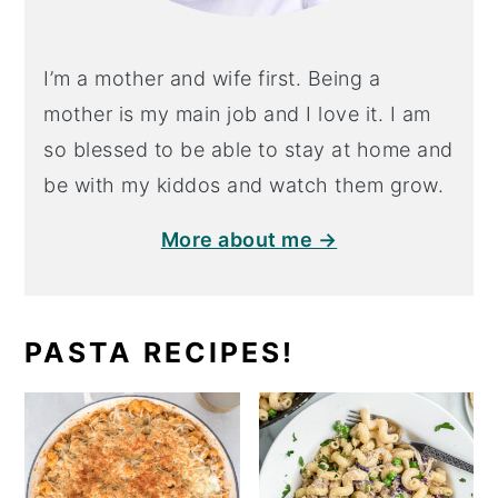
I’m a mother and wife first. Being a
mother is my main job and I love it. I am
so blessed to be able to stay at home and
be with my kiddos and watch them grow.
More about me →
PASTA RECIPES!