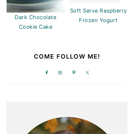
y
n
y
Soft Serve Raspberry
Dark Chocolate
n
t
s
Frozen Yogurt
Cookie Cake
a
e
i
v
n
d
PRIMARY
i
t
e
SIDEBAR
COME FOLLOW ME!
g
b
a
a
t
r
i
o
n