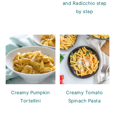
and Radicchio step
by step
Creamy Pumpkin
Creamy Tomato
Tortellini
Spinach Pasta