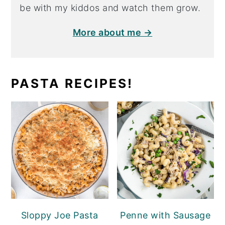
be with my kiddos and watch them grow.
More about me →
PASTA RECIPES!
Sloppy Joe Pasta
Penne with Sausage