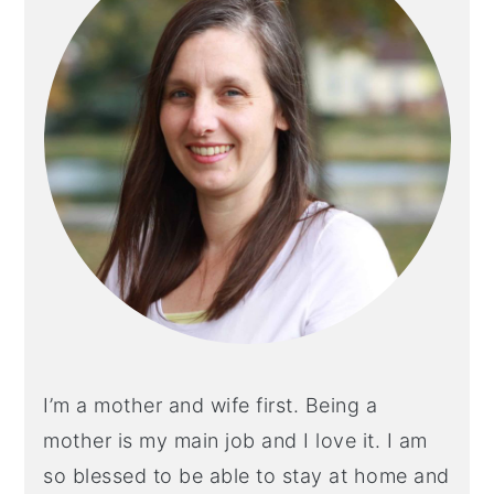
I’m a mother and wife first. Being a
mother is my main job and I love it. I am
so blessed to be able to stay at home and