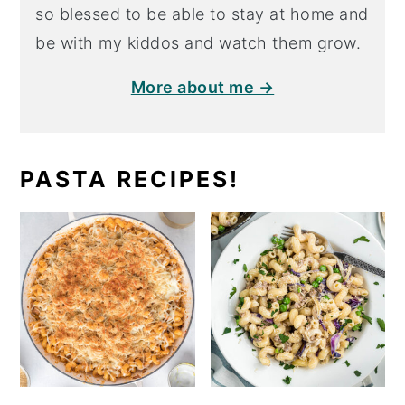
so blessed to be able to stay at home and
be with my kiddos and watch them grow.
More about me →
PASTA RECIPES!