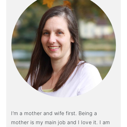
I’m a mother and wife first. Being a
mother is my main job and I love it. I am