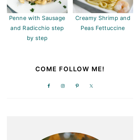
y
n
y
Penne with Sausage
Creamy Shrimp and
n
t
s
and Radicchio step
Peas Fettuccine
a
e
i
by step
v
n
d
i
t
e
PRIMARY
g
b
SIDEBAR
COME FOLLOW ME!
a
a
t
r
i
o
n