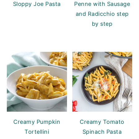
Sloppy Joe Pasta
Penne with Sausage
and Radicchio step
by step
Creamy Pumpkin
Creamy Tomato
Tortellini
Spinach Pasta