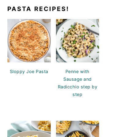
PASTA RECIPES!
Sloppy Joe Pasta
Penne with
Sausage and
Radicchio step by
step