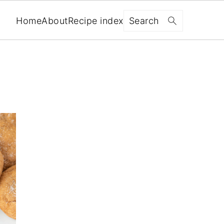
Search
Home
About
Recipe index