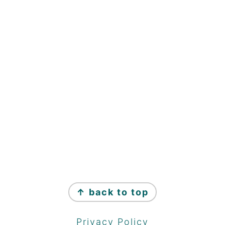
↑ back to top
Privacy Policy