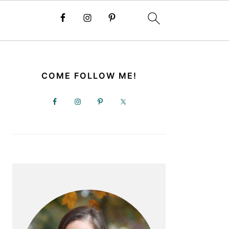
PRIMARY
SIDEBAR
COME FOLLOW ME!