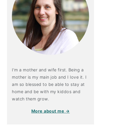
I’m a mother and wife first. Being a
mother is my main job and I love it. I
am so blessed to be able to stay at
home and be with my kiddos and
watch them grow.
More about me →