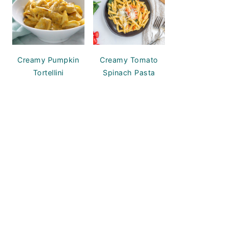
Creamy Pumpkin
Creamy Tomato
Tortellini
Spinach Pasta