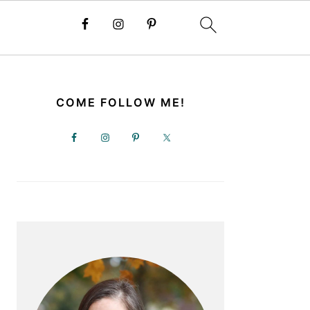
PRIMARY
SIDEBAR
COME FOLLOW ME!