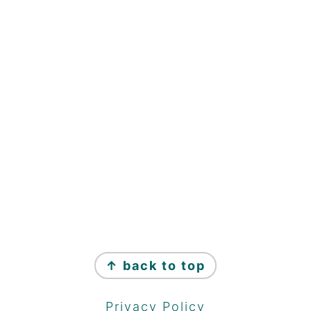
↑ back to top
Privacy Policy