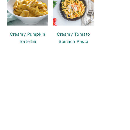
Creamy Pumpkin
Creamy Tomato
Tortellini
Spinach Pasta