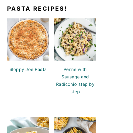
PASTA RECIPES!
Sloppy Joe Pasta
Penne with
Sausage and
Radicchio step by
step