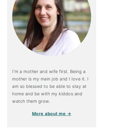
I’m a mother and wife first. Being a
mother is my main job and I love it. I
am so blessed to be able to stay at
home and be with my kiddos and
watch them grow.
More about me →