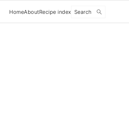
Search
Home
About
Recipe index