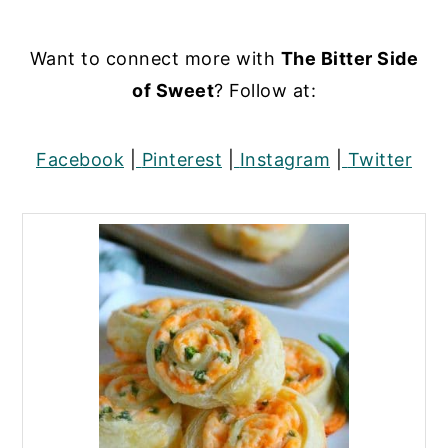
Want to connect more with
The Bitter Side
of Sweet
? Follow at:
Facebook
|
Pinterest
|
Instagram
|
Twitter