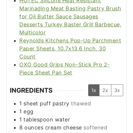
HOTEC Silicone Heat Resistant
Marinading Meat Basting Pastry Brush
for Oil Butter Sauce Sausages
Desserts Turkey Baster Grill Barbecue,
Multicolor
Reynolds Kitchens Pop-Up Parchment
Paper Sheets, 10.7x13.6 Inch, 30
Count
OXO Good Grips Non-Stick Pro 2-
Piece Sheet Pan Set
INGREDIENTS
1x
2x
3x
1
sheet puff pastry
thawed
1
egg
1
tablespoon
water
8
ounces
cream cheese
softened