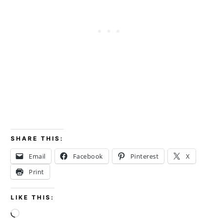
SHARE THIS:
Email
Facebook
Pinterest
X
Print
LIKE THIS:
Loading…