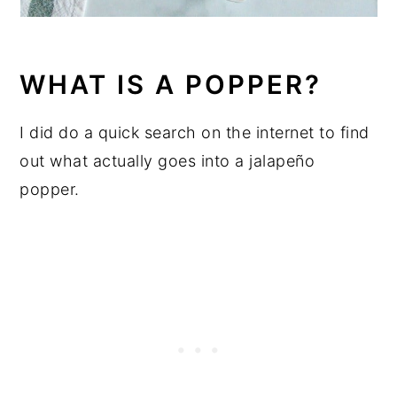
WHAT IS A POPPER?
I did do a quick search on the internet to find
out what actually goes into a jalapeño
popper.