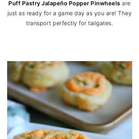
Puff Pastry Jalapeño Popper Pinwheels
are
y
n
y
just as ready for a game day as you are! They
n
t
s
transport perfectly for tailgates.
a
e
i
v
n
d
i
t
e
g
b
a
a
t
r
i
o
n