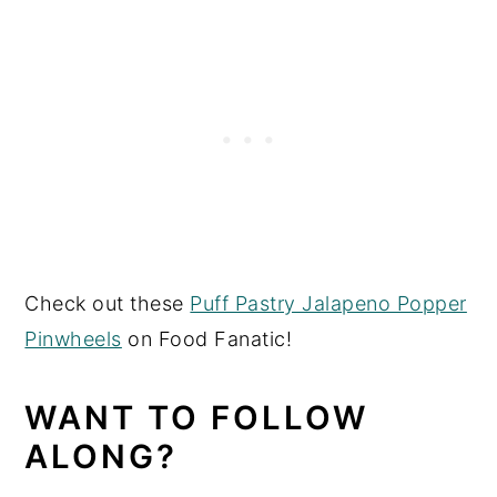
Check out these
Puff Pastry Jalapeno Popper
Pinwheels
on Food Fanatic!
WANT TO FOLLOW
ALONG?