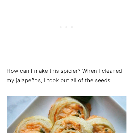
How can I make this spicier? When I cleaned
my jalapeños, I took out all of the seeds.