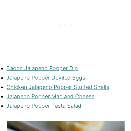
Bacon Jalapeno Popper Dip
Jalapeno Popper Deviled Eggs
Chicken Jalapeno Popper Stuffed Shells
Jalapeno Popper Mac and Cheese
Jalapeno Popper Pasta Salad