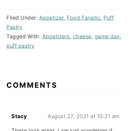
Filed Under:
Appetizer
,
Food Fanatic
,
Puff
Pastry
Tagged With:
Appetizers
,
cheese
,
game day
,
puff pastry
READER
INTERACTIONS
COMMENTS
Stacy
August 27, 2021 at 10:21 am
These look great. I am just wondering if