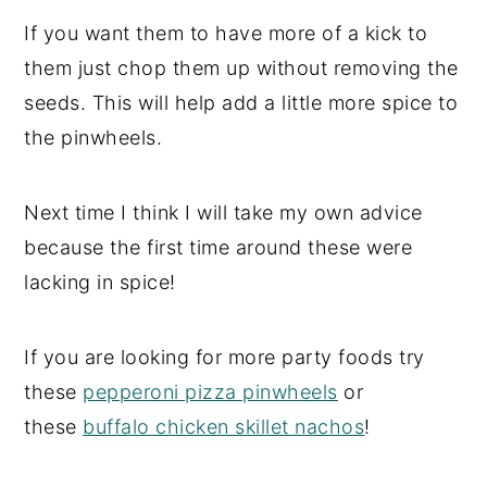
If you want them to have more of a kick to
them just chop them up without removing the
seeds. This will help add a little more spice to
the pinwheels.
Next time I think I will take my own advice
because the first time around these were
lacking in spice!
If you are looking for more party foods try
these
pepperoni pizza pinwheels
or
these
buffalo chicken skillet nachos
!