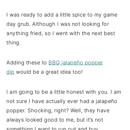
I was ready to add a little spice to my game
day grub. Although I was not looking for
anything fried, so I went with the next best
thing.
Adding these to
BBQ jalapeño popper
dip
would be a great idea too!
I am going to be a little honest with you. I am
not sure I have actually ever had a jalapeño
popper. Shocking, right? Well, they have
always looked good to me, but it’s not
something I want to run out and buy.