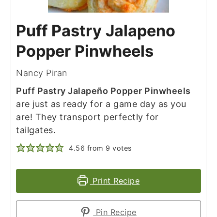
Puff Pastry Jalapeno
Popper Pinwheels
Nancy Piran
Puff Pastry Jalapeño Popper Pinwheels
are just as ready for a game day as you
are! They transport perfectly for
tailgates.
4.56
from
9
votes
Print Recipe
Pin Recipe