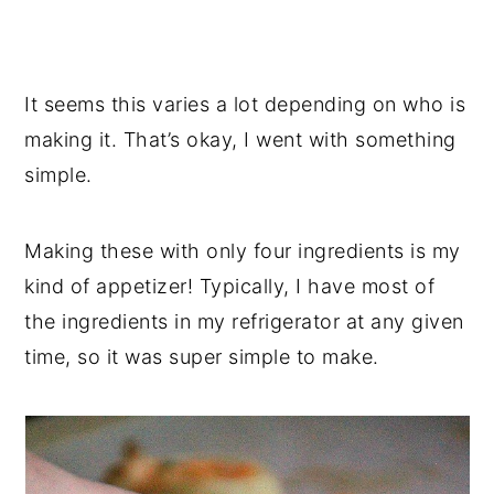
It seems this varies a lot depending on who is
making it. That’s okay, I went with something
simple.
Making these with only four ingredients is my
kind of appetizer! Typically, I have most of
the ingredients in my refrigerator at any given
time, so it was super simple to make.