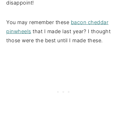
disappoint!
You may remember these
bacon cheddar
pinwheels
that I made last year? I thought
those were the best until I made these.