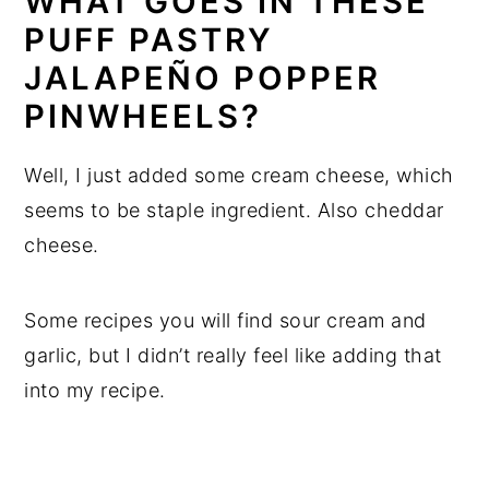
WHAT GOES IN THESE
PUFF PASTRY
JALAPEÑO POPPER
PINWHEELS?
Well, I just added some cream cheese, which
seems to be staple ingredient. Also cheddar
cheese.
Some recipes you will find sour cream and
garlic, but I didn’t really feel like adding that
into my recipe.