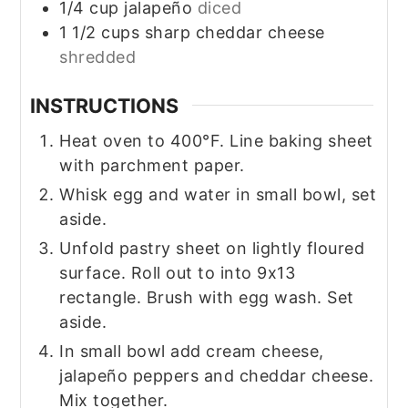
1/4
cup
jalapeño
diced
1 1/2
cups
sharp cheddar cheese
shredded
INSTRUCTIONS
Heat oven to 400°F. Line baking sheet
with parchment paper.
Whisk egg and water in small bowl, set
aside.
Unfold pastry sheet on lightly floured
surface. Roll out to into 9x13
rectangle. Brush with egg wash. Set
aside.
In small bowl add cream cheese,
jalapeño peppers and cheddar cheese.
Mix together.