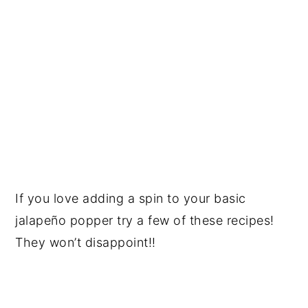
If you love adding a spin to your basic
jalapeño popper try a few of these recipes!
They won’t disappoint!!