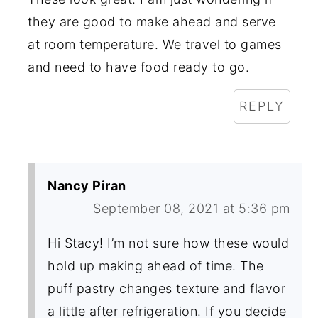
they are good to make ahead and serve
at room temperature. We travel to games
and need to have food ready to go.
REPLY
Nancy Piran
September 08, 2021 at 5:36 pm
Hi Stacy! I’m not sure how these would
hold up making ahead of time. The
puff pastry changes texture and flavor
a little after refrigeration. If you decide