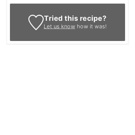
Tried this recipe?
Let us know
how it was!