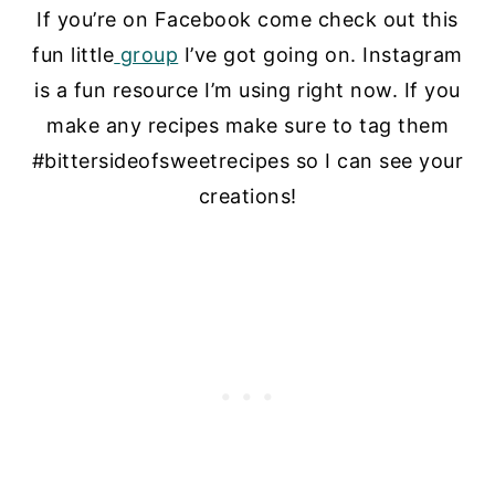
If you’re on Facebook come check out this
fun little
group
I’ve got going on. Instagram
is a fun resource I’m using right now. If you
make any recipes make sure to tag them
#bittersideofsweetrecipes so I can see your
creations!