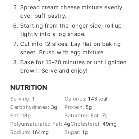
Spread cream cheese mixture evenly
over puff pastry.
Starting from the longer side, roll up
tightly into a log shape.
Cut into 12 slices. Lay flat on baking
sheet. Brush with egg mixture.
Bake for 15-20 minutes or until golden
brown. Serve and enjoy!
NUTRITION
Serving:
1
Calories:
143
kcal
Carbohydrates:
3
g
Protein:
5
g
Fat:
13
g
Saturated Fat:
7
g
Polyunsaturated Fat:
4
g
Cholesterol:
49
mg
Sodium:
164
mg
Sugar:
1
g