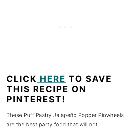
CLICK
HERE
TO SAVE
THIS RECIPE ON
PINTEREST!
These Puff Pastry Jalapeño Popper Pinwheels
are the best party food that will not