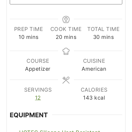
PREP TIME
COOK TIME
TOTAL TIME
minutes
minutes
minutes
10
mins
20
mins
30
mins
COURSE
CUISINE
Appetizer
American
SERVINGS
CALORIES
12
143
kcal
EQUIPMENT