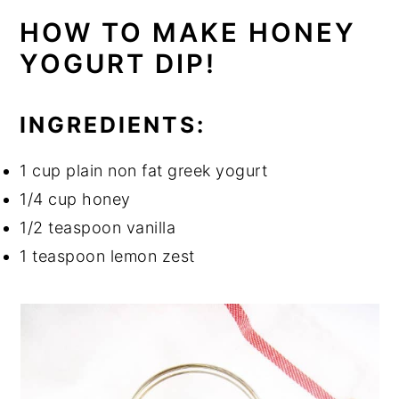
HOW TO MAKE HONEY
YOGURT DIP!
INGREDIENTS:
1 cup plain non fat greek yogurt
1/4 cup honey
1/2 teaspoon vanilla
1 teaspoon lemon zest