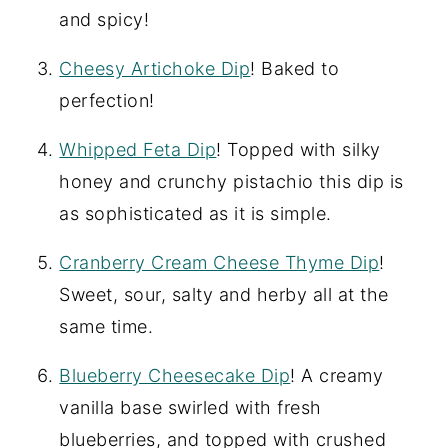
and spicy!
Cheesy Artichoke Dip
! Baked to
perfection!
Whipped Feta Dip
! Topped with silky
honey and crunchy pistachio this dip is
as sophisticated as it is simple.
Cranberry Cream Cheese Thyme Dip
!
Sweet, sour, salty and herby all at the
same time.
Blueberry Cheesecake Dip
! A creamy
vanilla base swirled with fresh
blueberries, and topped with crushed