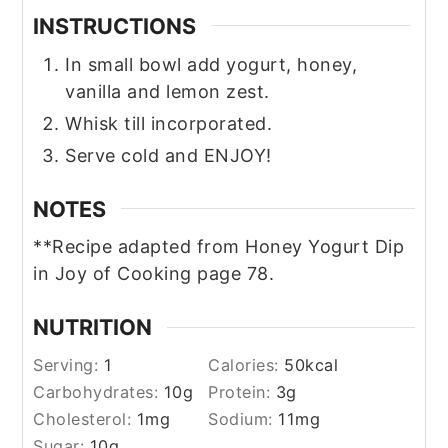
INSTRUCTIONS
In small bowl add yogurt, honey,
vanilla and lemon zest.
Whisk till incorporated.
Serve cold and ENJOY!
NOTES
**Recipe adapted from Honey Yogurt Dip
in Joy of Cooking page 78.
NUTRITION
Serving:
1
Calories:
50
kcal
Carbohydrates:
10
g
Protein:
3
g
Cholesterol:
1
mg
Sodium:
11
mg
Sugar:
10
g