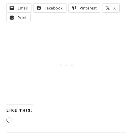
Email
Facebook
Pinterest
X
Print
LIKE THIS:
Loading…