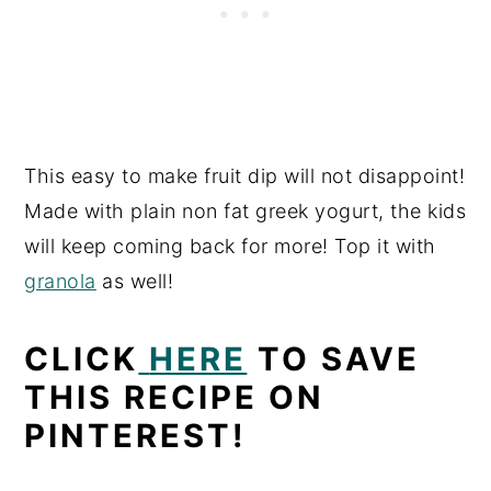
This easy to make fruit dip will not disappoint!
Made with plain non fat greek yogurt, the kids
will keep coming back for more! Top it with
granola
as well!
CLICK
HERE
TO SAVE
THIS RECIPE ON
PINTEREST!