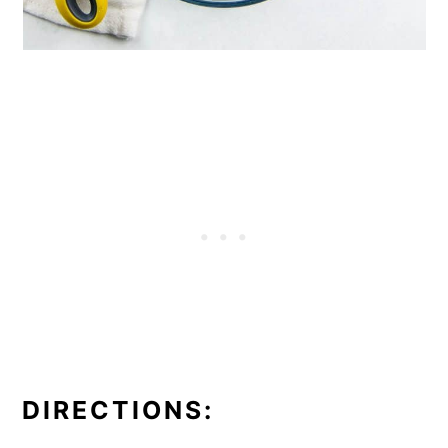
DIRECTIONS: