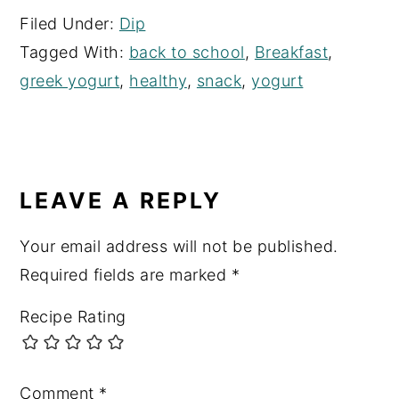
Filed Under:
Dip
Tagged With:
back to school
,
Breakfast
,
greek yogurt
,
healthy
,
snack
,
yogurt
READER
INTERACTIONS
LEAVE A REPLY
Your email address will not be published.
Required fields are marked
*
Recipe Rating
Comment
*