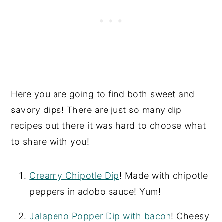
Here you are going to find both sweet and
savory dips! There are just so many dip
recipes out there it was hard to choose what
to share with you!
Creamy Chipotle Dip
! Made with chipotle
peppers in adobo sauce! Yum!
Jalapeno Popper Dip with bacon
! Cheesy