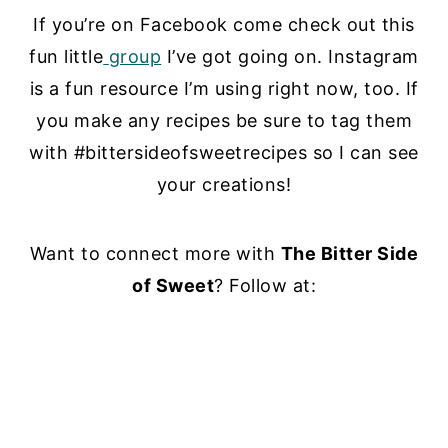
If you’re on Facebook come check out this
fun little
group
I’ve got going on. Instagram
is a fun resource I’m using right now, too. If
you make any recipes be sure to tag them
with #bittersideofsweetrecipes so I can see
your creations!
Want to connect more with
The Bitter Side
of Sweet
? Follow at: