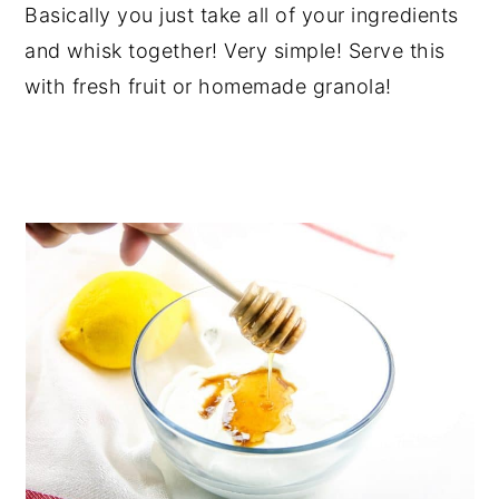
Basically you just take all of your ingredients
and whisk together! Very simple! Serve this
with fresh fruit or homemade granola!