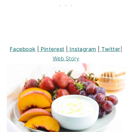
Facebook
|
Pinterest
|
Instagram
|
Twitter
|
Web Story