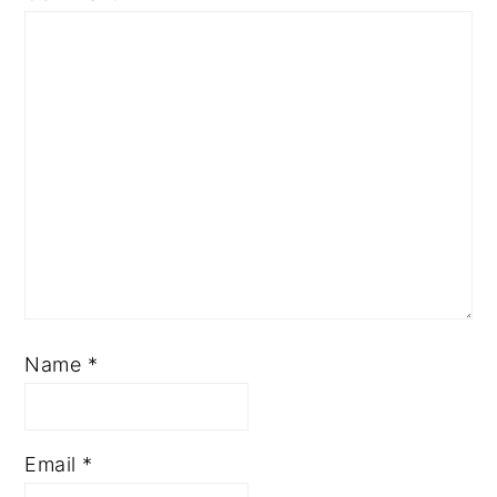
Name
*
Email
*