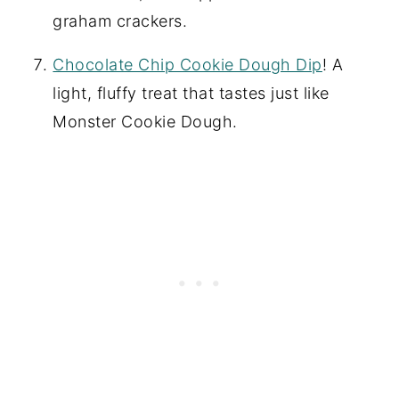
graham crackers.
Chocolate Chip Cookie Dough Dip
! A
light, fluffy treat that tastes just like
Monster Cookie Dough.