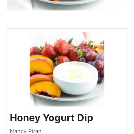
Honey Yogurt Dip
Nancy Piran