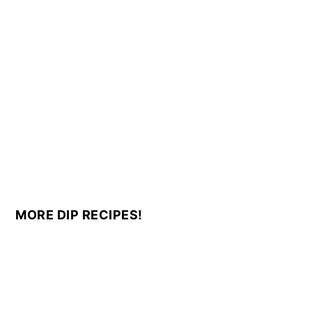
MORE DIP RECIPES!