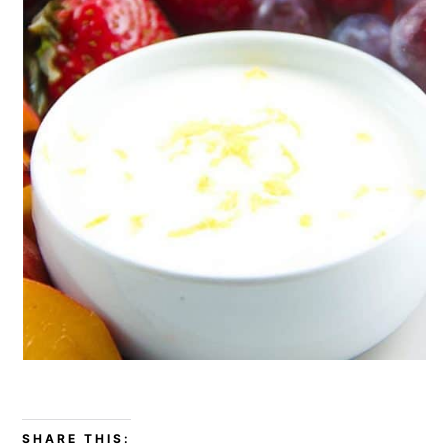
SHARE THIS: