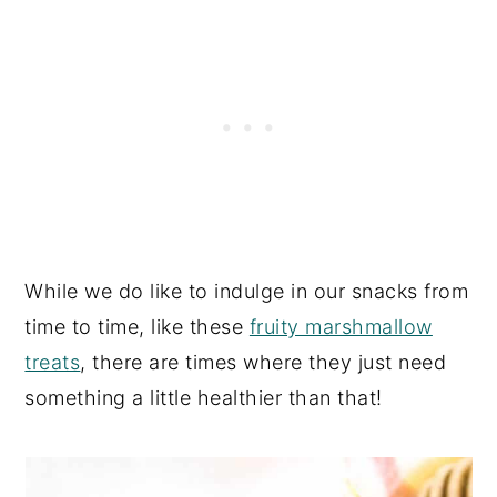
While we do like to indulge in our snacks from
time to time, like these
fruity marshmallow
treats
, there are times where they just need
something a little healthier than that!