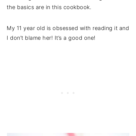
the basics are in this cookbook.
My 11 year old is obsessed with reading it and
I don’t blame her! It’s a good one!