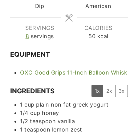
Dip
American
SERVINGS
CALORIES
8
servings
50
kcal
EQUIPMENT
OXO Good Grips 11-Inch Balloon Whisk
INGREDIENTS
1x
2x
3x
1
cup
plain non fat greek yogurt
1/4
cup
honey
1/2
teaspoon
vanilla
1
teaspoon
lemon zest