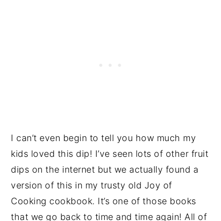
I can’t even begin to tell you how much my
kids loved this dip! I’ve seen lots of other fruit
dips on the internet but we actually found a
version of this in my trusty old Joy of
Cooking cookbook. It’s one of those books
that we go back to time and time again! All of