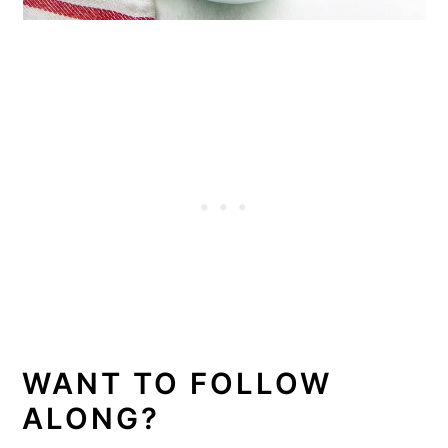
WANT TO FOLLOW
ALONG?