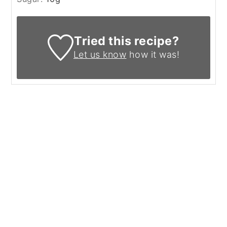
Tried this recipe?
Let us know
how it was!