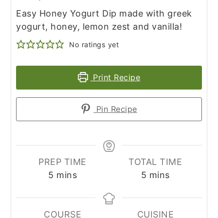
Easy Honey Yogurt Dip made with greek
yogurt, honey, lemon zest and vanilla!
No ratings yet
Print Recipe
Pin Recipe
PREP TIME
TOTAL TIME
minutes
minutes
5
mins
5
mins
COURSE
CUISINE