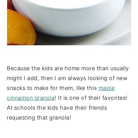
Because the kids are home more than usually
might I add, then I am always looking of new
snacks to make for them, like this
maple
cinnamon granola
! It is one of their favorites!
At schools the kids have their friends
requesting that granola!