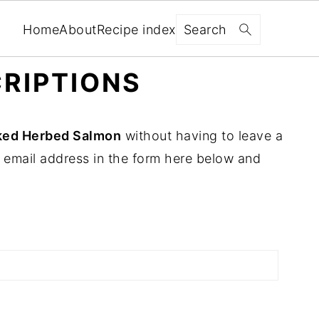
Search
Home
About
Recipe index
RIPTIONS
ked Herbed Salmon
without having to leave a
 email address in the form here below and