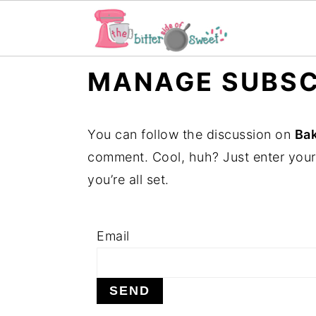
S
S
S
MANAGE SUBSC
k
k
k
i
i
i
You can follow the discussion on
Ba
p
p
p
comment. Cool, huh? Just enter your
t
t
t
you’re all set.
o
o
o
p
m
p
r
a
r
Email
i
i
i
m
n
m
a
c
a
r
o
r