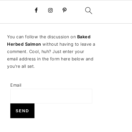
PRIMARY
You can follow the discussion on
Baked
SIDEBAR
Herbed Salmon
without having to leave a
comment. Cool, huh? Just enter your
email address in the form here below and
you're all set.
Email