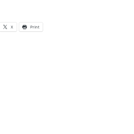
X
Print