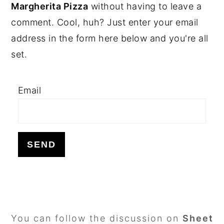
SIDEBAR
Margherita Pizza
without having to leave a
comment. Cool, huh? Just enter your email
address in the form here below and you're all
set.
Email
FOOTER
You can follow the discussion on
Sheet