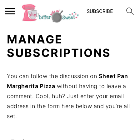
S
S
S
MANAGE
k
k
k
SUBSCRIPTIONS
i
i
i
p
p
p
t
t
t
You can follow the discussion on
Sheet Pan
o
o
o
Margherita Pizza
without having to leave a
p
m
p
comment. Cool, huh? Just enter your email
r
a
r
address in the form here below and you’re all
i
i
i
set.
m
n
m
a
c
a
r
o
r