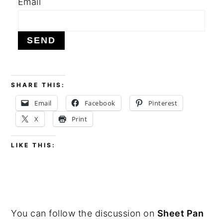
Email
y
n
y
n
t
s
a
e
i
v
n
d
i
t
e
SHARE THIS:
g
b
Email
Facebook
Pinterest
a
a
X
Print
t
r
i
LIKE THIS:
o
n
PRIMARY
You can follow the discussion on
Sheet Pan